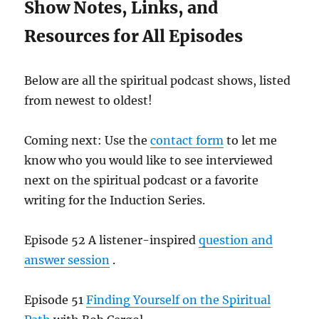
Show Notes, Links, and
Resources for All Episodes
Below are all the spiritual podcast shows, listed
from newest to oldest!
Coming next: Use the
contact form
to let me
know who you would like to see interviewed
next on the spiritual podcast or a favorite
writing for the Induction Series.
Episode 52 A listener-inspired
question and
answer session
.
Episode 51
Finding Yourself on the Spiritual