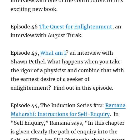
interview with one of the contributors to this
exciting new book.
Episode 46
The Quest for Enlightenment
, an
interview with August Turak.
Episode 45,
What am I
? an interview with
Shawn Pethel. What happens when you take
the rigor of a physicist and combine that with
the earnest desire of a seeker of
enlightenment? Find out in this episode.
Episode 44, The Induction Series #12:
Ramana
Maharshi: Instructions for Self-Enquiry
. In
“Self Enquiry,” Ramana says, “In this chapter
is given clearly the path of enquiry into the