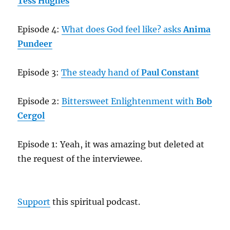
Tess Hughes
Episode 4:
What does God feel like? asks
Anima
Pundeer
Episode 3:
The steady hand of
Paul Constant
Episode 2:
Bittersweet Enlightenment with
Bob
Cergol
Episode 1: Yeah, it was amazing but deleted at
the request of the interviewee.
Support
this spiritual podcast.