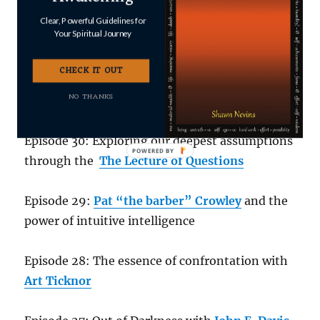
Episode 32, The Induction Series #2:
Bernadette Roberts on “How it Works
” – a dive
Clear, Powerful Guidelines for
Your Spiritual Journey
into the Unmanifested
CHECK IT OUT
Episode 31,
The Induction Series #1
:
NO THANKS
“Transmission” by Bart Marshall
Episode 30: Exploring our deepest assumptions
through the
The Lecture of Questions
Episode 29:
Pat “the barber” Crowley
and the
power of intuitive intelligence
Episode 28: The essence of confrontation with
Art Ticknor