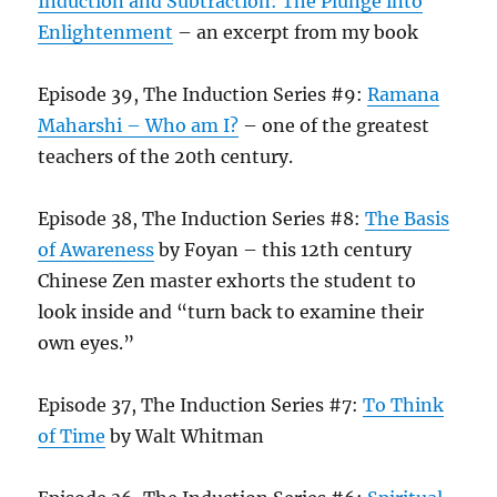
Induction and Subtraction: The Plunge into
Enlightenment
– an excerpt from my book
Episode 39, The Induction Series #9:
Ramana
Maharshi – Who am I?
– one of the greatest
teachers of the 20th century.
Episode 38, The Induction Series #8:
The Basis
of Awareness
by Foyan – this 12th century
Chinese Zen master exhorts the student to
look inside and “turn back to examine their
own eyes.”
Episode 37, The Induction Series #7:
To Think
of Time
by Walt Whitman