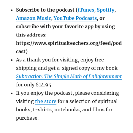
Subscribe to the podcast (
iTunes
,
Spotify
,
Amazon Music
,
YouTube Podcasts
, or
subscribe with your favorite app by using
this address:
https://www.spiritualteachers.org/feed/pod
cast)
As a thank you for visiting, enjoy free
shipping and get a signed copy of my book
Subtraction: The Simple Math of Enlightenment
for only $14.95.
If you enjoy the podcast, please considering
visiting
the store
for a selection of spiritual
books, t-shirts, notebooks, and films for
purchase.