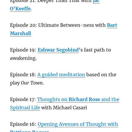
Episode 21: Deeper Than That with
Jac
O’Keeffe
.
Episode 20: Ultimate Between-ness with
Bart
Marshall
Episode 19:
Eshwar Segobind
‘s fast path to
awakening.
Episode 18:
A guided meditation
based on the
play
Our Town
.
Episode 17:
Thoughts on
Richard Rose
and the
Spiritual Life
with Michael Casari
Episode 16:
Opening Avenues of Thought with