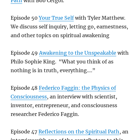
Path
with Bob Cergol.
Episode 50
Your True Self
with Tyler Matthew.
We discuss self inquiry, letting go, earnestness,
and other topics on spiritual awakening
Episode 49
Awakening to the Unspeakable
with
Philo Sophie King. “What you think of as
nothing is in truth, everything….”
Episode 48
Federico Faggin: the Physics of
Consciousness
, an interview with scientist,
inventor, entrepreneur, and consciousness
researcher Federico Faggin.
Episode 47
Reflections on the Spiritual Path
, an