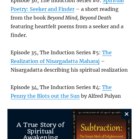
Episode 36, The Induction Series #6:
Spiritual
Poetry: Seeker and Finder
– a short reading
from the book
Beyond Mind, Beyond Death
featuring heartfelt poems from a seeker and a
finder.
Episode 35, The Induction Series #5:
The
Realization of Nisargadatta Maharaj
–
Nisargadatta describing his spiritual realization
Episode 34, The Induction Series #4:
The
Penny the Blots out the Sun
by Alfred Pulyan
Episode 33, The Induction Series #3:
William
Samuel and The World is After the Fact
A True Story of
Spiritual
Awakening