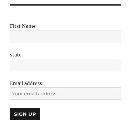
First Name
state
Email address: