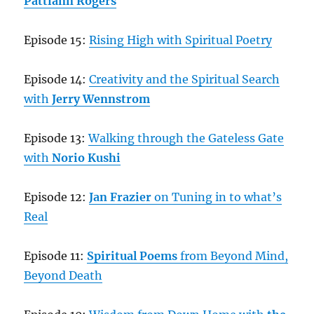
Pattiann Rogers
Episode 15:
Rising High with Spiritual Poetry
Episode 14:
Creativity and the Spiritual Search
with
Jerry Wennstrom
Episode 13:
Walking through the Gateless Gate
with
Norio Kushi
Episode 12:
Jan Frazier
on Tuning in to what’s
Real
Episode 11:
Spiritual Poems
from Beyond Mind,
Beyond Death