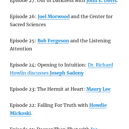
Episode 27: Out of Darkness with
John E. Davis
.
Episode 26:
Joel Morwood
and the Center for
Sacred Sciences
Episode 25:
Bob Fergeson
and the Listening
Attention
Episode 24: Opening to Intuition:
Dr. Richard
Howlin discusses
Joseph Sadony
Episode 23: The Hermit at Heart:
Maury Lee
Episode 22: Falling For Truth with
Howdie
Mickoski
.