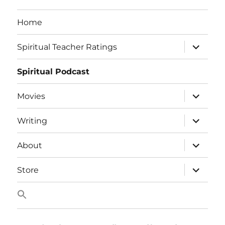
Home
expand
Spiritual Teacher Ratings
child
menu
Spiritual Podcast
expand
Movies
child
menu
expand
Writing
child
menu
expand
About
child
menu
expand
Store
child
menu