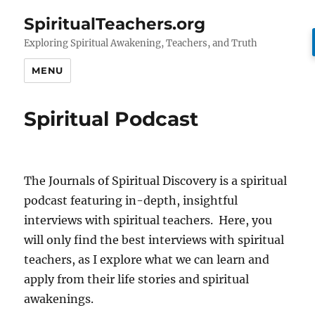
SpiritualTeachers.org
Exploring Spiritual Awakening, Teachers, and Truth
MENU
Spiritual Podcast
The Journals of Spiritual Discovery is a spiritual
podcast featuring in-depth, insightful
interviews with spiritual teachers. Here, you
will only find the best interviews with spiritual
teachers, as I explore what we can learn and
apply from their life stories and spiritual
awakenings.