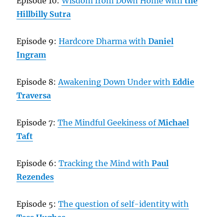
Episode 10:
Wisdom from Down Home with
the
Hillbilly Sutra
Episode 9:
Hardcore Dharma with
Daniel
Ingram
Episode 8:
Awakening Down Under with
Eddie
Traversa
Episode 7:
The Mindful Geekiness of
Michael
Taft
Episode 6:
Tracking the Mind with
Paul
Rezendes
Episode 5:
The question of self-identity with