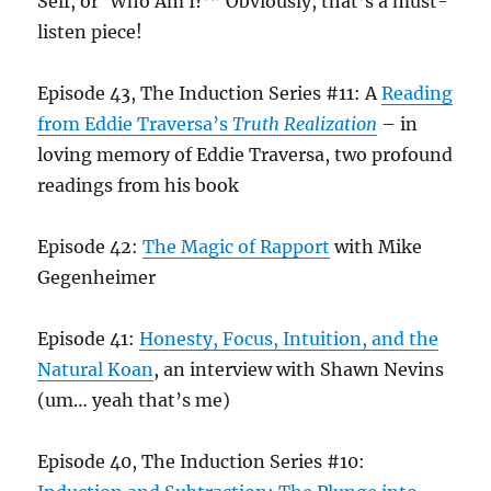
Self, or ‘Who Am I?’” Obviously, that’s a must-
listen piece!
Episode 43, The Induction Series #11: A
Reading
from Eddie Traversa’s
Truth Realization
– in
loving memory of Eddie Traversa, two profound
readings from his book
Episode 42:
The Magic of Rapport
with Mike
Gegenheimer
Episode 41:
Honesty, Focus, Intuition, and the
Natural Koan
, an interview with Shawn Nevins
(um… yeah that’s me)
Episode 40, The Induction Series #10: