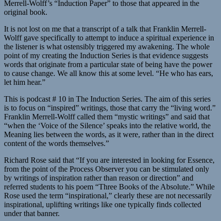
Merrell-Wolff’s “Induction Paper” to those that appeared in the
original book.
It is not lost on me that a transcript of a talk that Franklin Merrell-
Wolff gave specifically to attempt to induce a spiritual experience in
the listener is what ostensibly triggered my awakening. The whole
point of my creating the Induction Series is that evidence suggests
words that originate from a particular state of being have the power
to cause change. We all know this at some level. “He who has ears,
let him hear.”
This is podcast # 10 in The Induction Series. The aim of this series
is to focus on “inspired” writings, those that carry the “living word.”
Franklin Merrell-Wolff called them “mystic writings” and said that
“when the ‘Voice of the Silence’ speaks into the relative world, the
Meaning lies between the words, as it were, rather than in the direct
content of the words themselves.”
Richard Rose said that “If you are interested in looking for Essence,
from the point of the Process Observer you can be stimulated only
by writings of inspiration rather than reason or direction” and
referred students to his poem “Three Books of the Absolute.” While
Rose used the term “inspirational,” clearly these are not necessarily
inspirational, uplifting writings like one typically finds collected
under that banner.