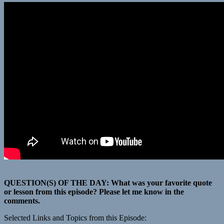
QUESTION(S) OF THE DAY: What was your favorite quote
or lesson from this episode? Please let me know in the
comments.
Selected Links and Topics from this Episode: