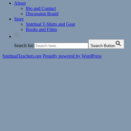
About
Bio and Contact
Discussion Board
Store
Spiritual T-Shirts and Gear
Books and Films
Search for:
Search Button
SpiritualTeachers.org
Proudly powered by WordPress