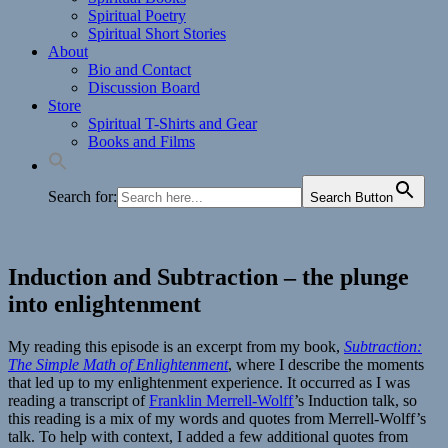
Spiritual Poetry
Spiritual Short Stories
About
Bio and Contact
Discussion Board
Store
Spiritual T-Shirts and Gear
Books and Films
Search for:
Search Button
Induction and Subtraction – the plunge
into enlightenment
My reading this episode is an excerpt from my book,
Subtraction:
The Simple Math of Enlightenment
, where I describe the moments
that led up to my enlightenment experience. It occurred as I was
reading a transcript of
Franklin Merrell-Wolff
’s Induction talk, so
this reading is a mix of my words and quotes from Merrell-Wolff’s
talk. To help with context, I added a few additional quotes from