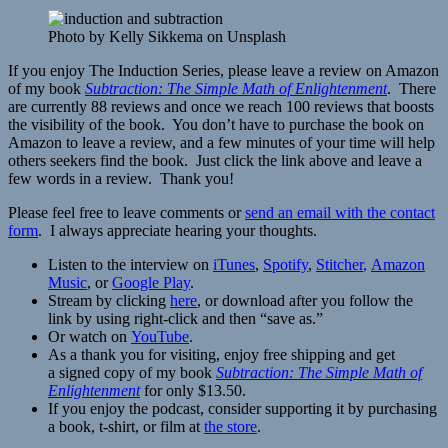
Photo by Kelly Sikkema on Unsplash
If you enjoy The Induction Series, please leave a review on Amazon
of my book
Subtraction: The Simple Math of Enlightenment
. There
are currently 88 reviews and once we reach 100 reviews that boosts
the visibility of the book. You don’t have to purchase the book on
Amazon to leave a review, and a few minutes of your time will help
others seekers find the book. Just click the link above and leave a
few words in a review. Thank you!
Please feel free to leave comments or
send an email with the contact
form
. I always appreciate hearing your thoughts.
Listen to the interview on
iTunes
,
Spotify
,
Stitcher
,
Amazon
Music
, or
Google Play
.
Stream by clicking
here
, or download after you follow the
link by using right-click and then “save as.”
Or watch on
YouT
u
be
.
As a thank you for visiting, enjoy free shipping and get
a signed copy of my book
Subtraction: The Simple Math of
Enlightenment
for only $13.50.
If you enjoy the podcast, consider supporting it by purchasing
a book, t-shirt, or film at
the store
.