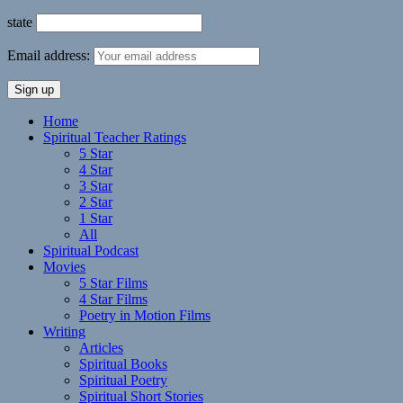
state
Email address:
Home
Spiritual Teacher Ratings
5 Star
4 Star
3 Star
2 Star
1 Star
All
Spiritual Podcast
Movies
5 Star Films
4 Star Films
Poetry in Motion Films
Writing
Articles
Spiritual Books
Spiritual Poetry
Spiritual Short Stories