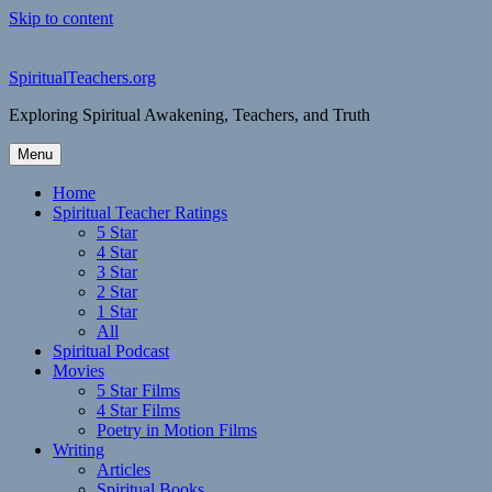
Skip to content
SpiritualTeachers.org
Exploring Spiritual Awakening, Teachers, and Truth
Menu
Home
Spiritual Teacher Ratings
5 Star
4 Star
3 Star
2 Star
1 Star
All
Spiritual Podcast
Movies
5 Star Films
4 Star Films
Poetry in Motion Films
Writing
Articles
Spiritual Books