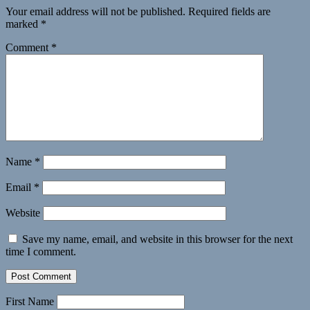
Your email address will not be published.
Required fields are
marked
*
Comment
*
Name
*
Email
*
Website
Save my name, email, and website in this browser for the next
time I comment.
First Name