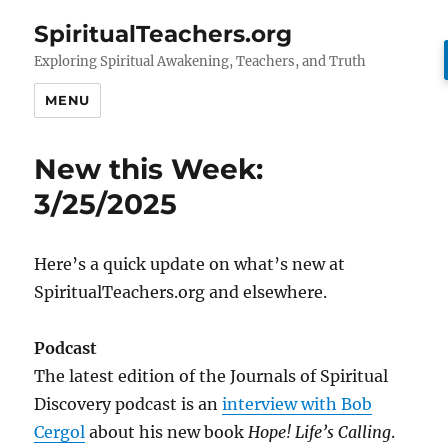
SpiritualTeachers.org
Exploring Spiritual Awakening, Teachers, and Truth
MENU
New this Week:
3/25/2025
Here’s a quick update on what’s new at
SpiritualTeachers.org and elsewhere.
Podcast
The latest edition of the Journals of Spiritual
Discovery podcast is an
interview with Bob
Cergol
about his new book
Hope! Life’s Calling
.