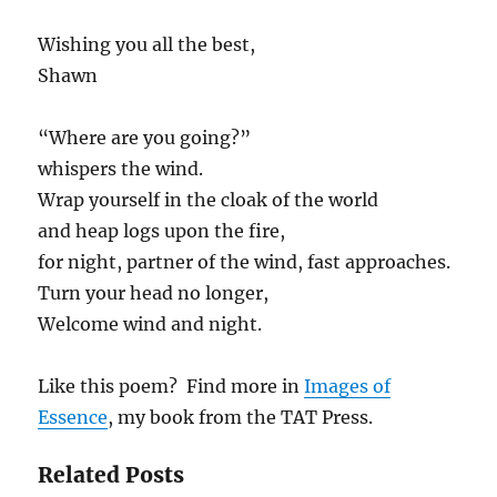
Wishing you all the best,
Shawn
“Where are you going?”
whispers the wind.
Wrap yourself in the cloak of the world
and heap logs upon the fire,
for night, partner of the wind, fast approaches.
Turn your head no longer,
Welcome wind and night.
Like this poem? Find more in
Images of
Essence
, my book from the TAT Press.
Related Posts