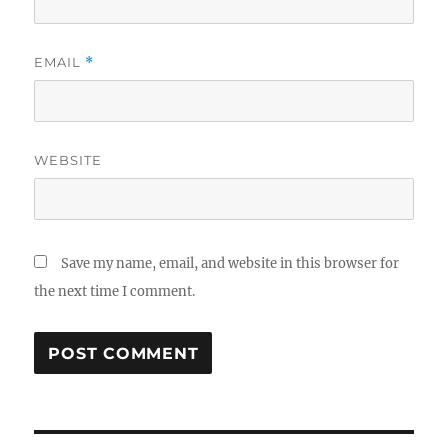
EMAIL
*
WEBSITE
Save my name, email, and website in this browser for
the next time I comment.