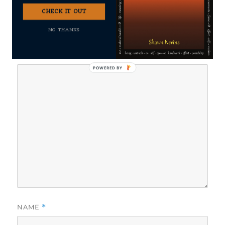
CHECK IT OUT
Your email address will not be published.
Required fields
NO THANKS
are marked
*
COMMENT
*
POWERED
BY
NAME
*