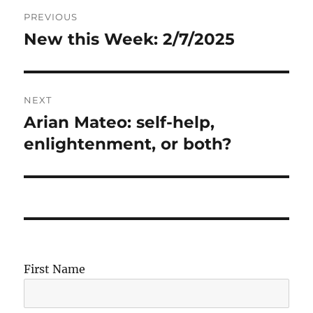
Post
PREVIOUS
navigation
New this Week: 2/7/2025
Previous
post:
NEXT
Arian Mateo: self-help,
Next
post:
enlightenment, or both?
First Name