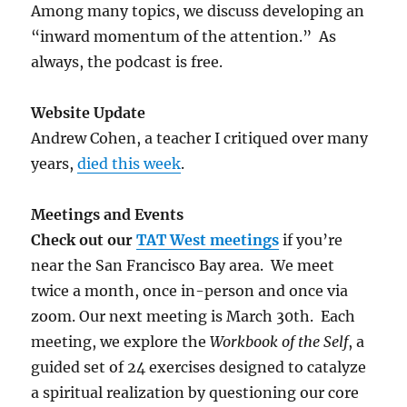
Among many topics, we discuss developing an
“inward momentum of the attention.” As
always, the podcast is free.
Website Update
Andrew Cohen, a teacher I critiqued over many
years,
died this week
.
Meetings and Events
Check out our
TAT West meetings
if you’re
near the San Francisco Bay area. We meet
twice a month, once in-person and once via
zoom. Our next meeting is March 30th. Each
meeting, we explore the
Workbook of the Self
, a
guided set of 24 exercises designed to catalyze
a spiritual realization by questioning our core