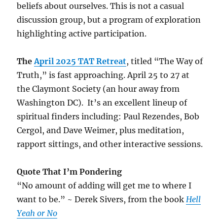
beliefs about ourselves. This is not a casual
discussion group, but a program of exploration
highlighting active participation.
The
April 2025 TAT Retreat
, titled “The Way of
Truth,” is fast approaching. April 25 to 27 at
the Claymont Society (an hour away from
Washington DC). It’s an excellent lineup of
spiritual finders including: Paul Rezendes, Bob
Cergol, and Dave Weimer, plus meditation,
rapport sittings, and other interactive sessions.
Quote That I’m Pondering
“No amount of adding will get me to where I
want to be.” ~ Derek Sivers, from the book
Hell
Yeah or No