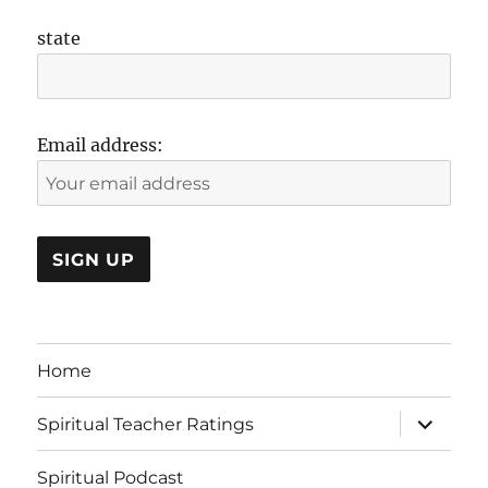
state
Email address:
Home
expand
Spiritual Teacher Ratings
child
menu
Spiritual Podcast