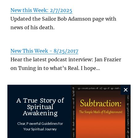
New this Week: 2/7/2025
Updated the Sailor Bob Adamson page with
news of his death.
New This Week - 8/25/2017
Hear the latest podcast interview: Jan Frazier
on Tuning in to what’s Real. I hope…
Author
Posted
Categories
Shawn
March 26, 2025
Uncategorized
A True Story of
on
Spiritual
Awakening
Clear, Powerful Guidelines for
Your Spiritual Journey
Leave a Reply