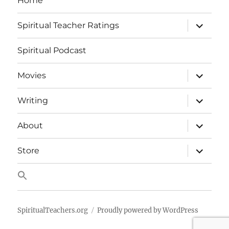
Home
expand
Spiritual Teacher Ratings
child
menu
Spiritual Podcast
expand
Movies
child
menu
expand
Writing
child
menu
expand
About
child
menu
expand
Store
child
menu
SpiritualTeachers.org
Proudly powered by WordPress