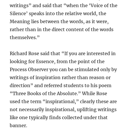
writings” and said that “when the ‘Voice of the
Silence’ speaks into the relative world, the
Meaning lies between the words, as it were,
rather than in the direct content of the words
themselves.”
Richard Rose said that “If you are interested in
looking for Essence, from the point of the
Process Observer you can be stimulated only by
writings of inspiration rather than reason or
direction” and referred students to his poem
“Three Books of the Absolute.” While Rose
used the term “inspirational,” clearly these are
not necessarily inspirational, uplifting writings
like one typically finds collected under that
banner.