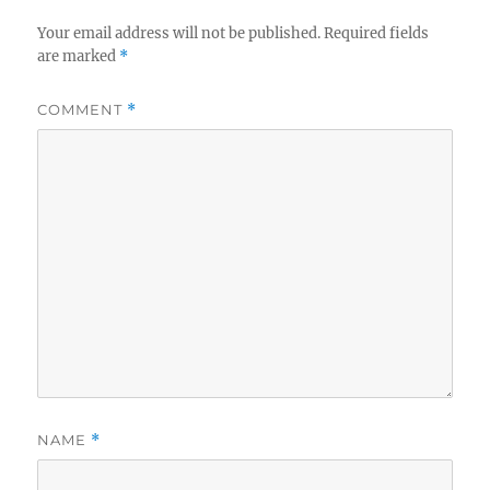
Your email address will not be published.
Required fields
are marked
*
COMMENT
*
NAME
*