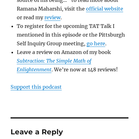
Ramana Maharshi, visit the
official website
or read my
review
.
To register for the upcoming TAT Talk I
mentioned in this episode or the Pittsburgh
Self Inquiry Group meeting,
go here
.
Leave a review on Amazon of my book
Subtraction: The Simple Math of
Enlightenment
. We’re now at 148 reviews!
Support this podcast
Leave a Reply