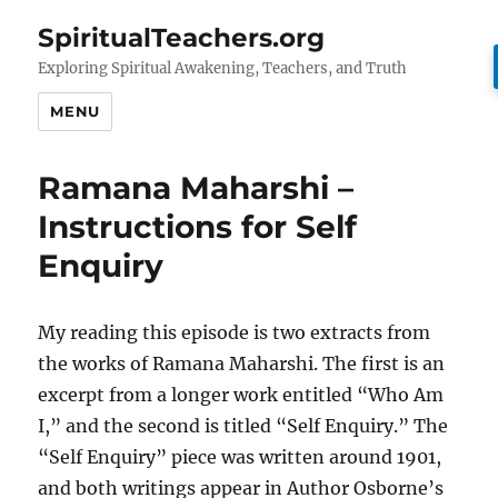
SpiritualTeachers.org
Exploring Spiritual Awakening, Teachers, and Truth
MENU
Ramana Maharshi –
Instructions for Self
Enquiry
My reading this episode is two extracts from
the works of Ramana Maharshi. The first is an
excerpt from a longer work entitled “Who Am
I,” and the second is titled “Self Enquiry.” The
“Self Enquiry” piece was written around 1901,
and both writings appear in Author Osborne’s