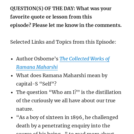
QUESTION(S) OF THE DAY: What was your
favorite quote or lesson from this
episode? Please let me know in the comments.
Selected Links and Topics from this Episode:
Author Osborne’s
The Collected Works of
Ramana Maharshi
What does Ramana Maharshi mean by
capital-S “Self”?
The question “Who am I?” is the distillation
of the curiously we all have about our true
nature.
“As a boy of sixteen in 1896, he challenged
death by a penetrating enquiry into the
source of his being…” to read more about