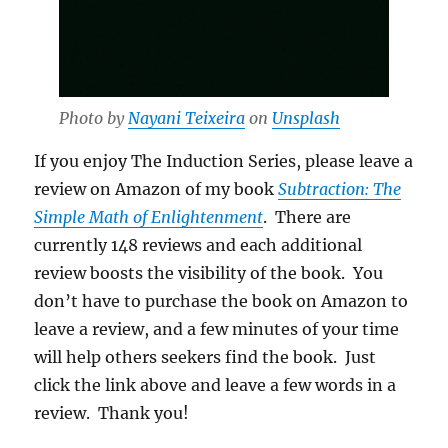
Photo by
Nayani Teixeira
on
Unsplash
If you enjoy The Induction Series, please leave a
review on Amazon of my book
Subtraction: The
Simple Math of Enlightenment
. There are
currently 148 reviews and each additional
review boosts the visibility of the book. You
don’t have to purchase the book on Amazon to
leave a review, and a few minutes of your time
will help others seekers find the book. Just
click the link above and leave a few words in a
review. Thank you!