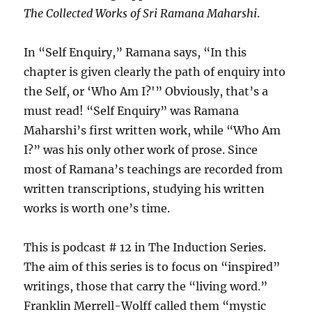
The Collected Works of Sri Ramana Maharshi
.
In “Self Enquiry,” Ramana says, “In this
chapter is given clearly the path of enquiry into
the Self, or ‘Who Am I?'” Obviously, that’s a
must read! “Self Enquiry” was Ramana
Maharshi’s first written work, while “Who Am
I?” was his only other work of prose. Since
most of Ramana’s teachings are recorded from
written transcriptions, studying his written
works is worth one’s time.
This is podcast # 12 in The Induction Series.
The aim of this series is to focus on “inspired”
writings, those that carry the “living word.”
Franklin Merrell-Wolff called them “mystic