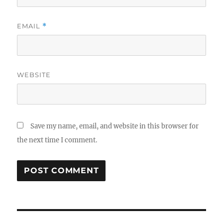
EMAIL
*
WEBSITE
Save my name, email, and website in this browser for
the next time I comment.