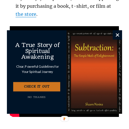
it by purchasing a book, t-shirt, or film at
the store
.
A True Story of
Spiritual
Awakening
Clear, Powerful Guidelines for
Your Spiritual Journey
CHECK IT OUT
NO THANKS