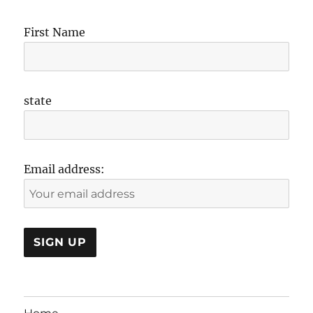
First Name
state
Email address: