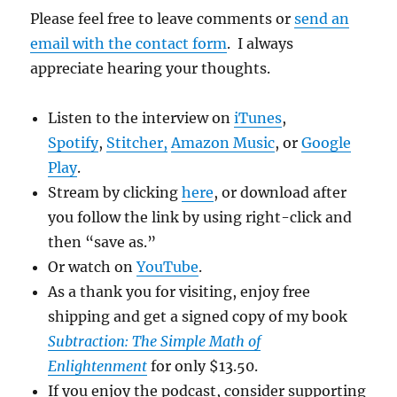
Please feel free to leave comments or
send an
email with the contact form
. I always
appreciate hearing your thoughts.
Listen to the interview on
iTunes
,
Spotify
,
Stitcher
,
Amazon Music
, or
Google
Play
.
Stream by clicking
here
, or download after
you follow the link by using right-click and
then “save as.”
Or watch on
YouTu
be
.
As a thank you for visiting, enjoy free
shipping and get a signed copy of my book
Subtraction: The Simple Math of
Enlightenment
for only $13.50.
If you enjoy the podcast, consider supporting