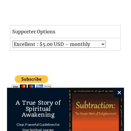
Supporter Options
A True Story of
Spiritual
Awakening
Clear, Powerful Guidelines for
Your Spiritual Journey