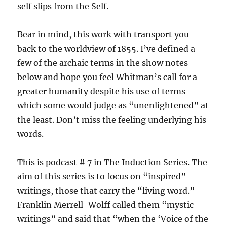
self slips from the Self.
Bear in mind, this work with transport you
back to the worldview of 1855. I’ve defined a
few of the archaic terms in the show notes
below and hope you feel Whitman’s call for a
greater humanity despite his use of terms
which some would judge as “unenlightened” at
the least. Don’t miss the feeling underlying his
words.
This is podcast # 7 in The Induction Series. The
aim of this series is to focus on “inspired”
writings, those that carry the “living word.”
Franklin Merrell-Wolff called them “mystic
writings” and said that “when the ‘Voice of the