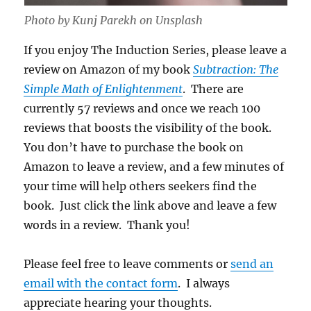
Photo by Kunj Parekh on Unsplash
If you enjoy The Induction Series, please leave a
review on Amazon of my book
Subtraction: The
Simple Math of Enlightenment
. There are
currently 57 reviews and once we reach 100
reviews that boosts the visibility of the book.
You don’t have to purchase the book on
Amazon to leave a review, and a few minutes of
your time will help others seekers find the
book. Just click the link above and leave a few
words in a review. Thank you!
Please feel free to leave comments or
send an
email with the contact form
. I always
appreciate hearing your thoughts.