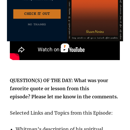
CHECK IT OUT
NO THANKS
QUESTION(S) OF THE DAY: What was your
favorite quote or lesson from this
episode? Please let me know in the comments.
Selected Links and Topics from this Episode:
Whitman’s description of his spiritual