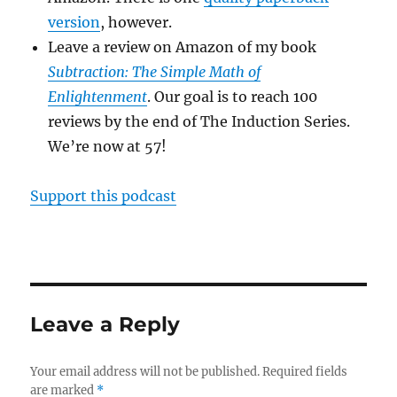
version
, however.
Leave a review on Amazon of my book
Subtraction: The Simple Math of
Enlightenment
. Our goal is to reach 100
reviews by the end of The Induction Series.
We’re now at 57!
Support this podcast
Leave a Reply
Your email address will not be published.
Required fields
are marked
*