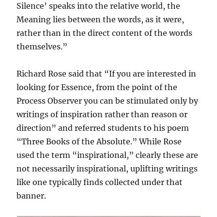
Silence’ speaks into the relative world, the
Meaning lies between the words, as it were,
rather than in the direct content of the words
themselves.”
Richard Rose said that “If you are interested in
looking for Essence, from the point of the
Process Observer you can be stimulated only by
writings of inspiration rather than reason or
direction” and referred students to his poem
“Three Books of the Absolute.” While Rose
used the term “inspirational,” clearly these are
not necessarily inspirational, uplifting writings
like one typically finds collected under that
banner.