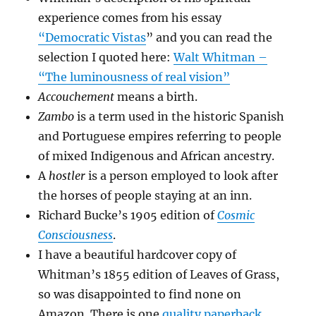
experience comes from his essay
“Democratic Vistas
” and you can read the
selection I quoted here:
Walt Whitman –
“The luminousness of real vision”
Accouchement
means a birth.
Zambo
is a term used in the historic Spanish
and Portuguese empires referring to people
of mixed Indigenous and African ancestry.
A
hostler
is a person employed to look after
the horses of people staying at an inn.
Richard Bucke’s 1905 edition of
Cosmic
Consciousness
.
I have a beautiful hardcover copy of
Whitman’s 1855 edition of Leaves of Grass,
so was disappointed to find none on
Amazon. There is one
quality paperback