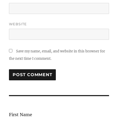
WEBSITE
Save my name, email, and website in this browser for
the next time I comment.
First Name