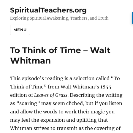
SpiritualTeachers.org
Exploring Spiritual Awakening, Teachers, and Truth
MENU
To Think of Time – Walt
Whitman
This episode’s reading is a selection called “To
Think of Time” from Walt Whitman’s 1855
edition of
Leaves of Grass
. Describing the writing
as “soaring” may seem cliched, but if you listen
and allow the words to work their magic you
may feel the expansion and uplifting that
Whitman strives to transmit as the covering of