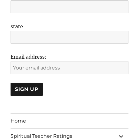
state
Email address:
Home
expand
Spiritual Teacher Ratings