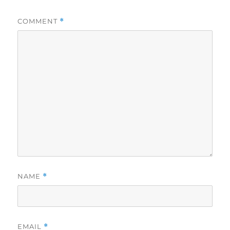
COMMENT
*
NAME
*
EMAIL
*