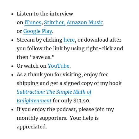
Listen to the interview
on
iTunes
,
Stitcher
,
Amazon Music
,
or
Google Play
.
Stream by clicking
here
, or download after
you follow the link by using right-click and
then “save as.”
Or watch on
YouTube
.
As a thank you for visiting, enjoy free
shipping and get a signed copy of my book
Subtraction: The Simple Math of
Enlightenment
for only $13.50.
If you enjoy the podcast, please join my
monthly supporters. Your help is
appreciated.