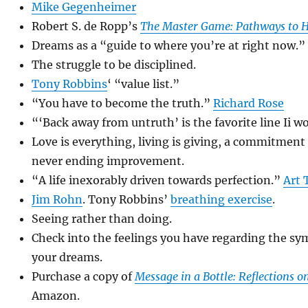
Mike Gegenheimer
Robert S. de Ropp’s
The Master Game: Pathways to H
Dreams as a “guide to where you’re at right now.”
The struggle to be disciplined.
Tony Robbins
‘ “value list.”
“You have to become the truth.”
Richard Rose
“‘Back away from untruth’ is the favorite line Ii w
Love is everything, living is giving, a commitmen
never ending improvement.
“A life inexorably driven towards perfection.”
Art 
Jim Rohn
. Tony Robbins’
breathing exercise
.
Seeing rather than doing.
Check into the feelings you have regarding the sy
your dreams.
Purchase a copy of
Message in a Bottle: Reflections o
Amazon.