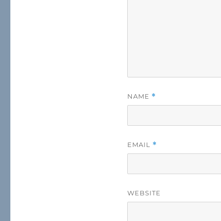
NAME
*
EMAIL
*
WEBSITE