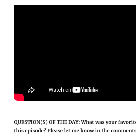
QUESTION(S) OF THE DAY: What was your favorite
this episode? Please let me know in the comments