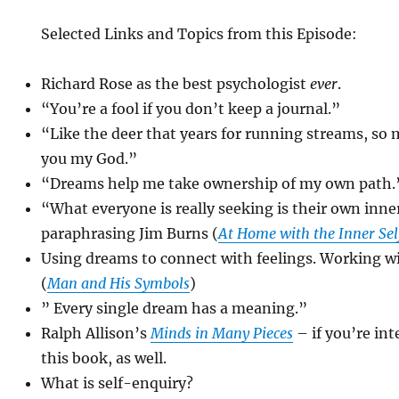
Selected Links and Topics from this Episode:
Richard Rose as the best psychologist
ever
.
“You’re a fool if you don’t keep a journal.”
“Like the deer that years for running streams, so m
you my God.”
“Dreams help me take ownership of my own path.
“What everyone is really seeking is their own inne
paraphrasing Jim Burns (
At Home with the Inner Sel
Using dreams to connect with feelings. Working wi
(
Man and His Symbols
)
” Every single dream has a meaning.”
Ralph Allison’s
Minds in Many Pieces
– if you’re int
this book, as well.
What is self-enquiry?