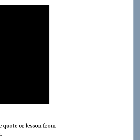
 quote or lesson from
.