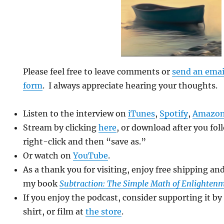
Please feel free to leave comments or
send an emai
form
. I always appreciate hearing your thoughts.
Listen to the interview on
iTunes
,
Spotify
,
Amazon
Stream by clicking
here
, or download after you fol
right-click and then “save as.”
Or watch on
YouTube
.
As a thank you for visiting, enjoy free shipping an
my book
Subtraction: The Simple Math of Enlighten
If you enjoy the podcast, consider supporting it by
shirt, or film at
the store
.