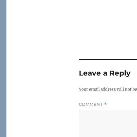
Leave a Reply
Your email address will not be
COMMENT
*