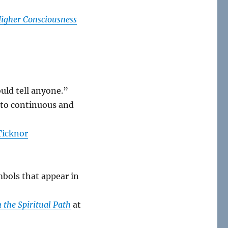
igher Consciousness
ould tell anyone.”
t to continuous and
Ticknor
mbols that appear in
n the Spiritual Path
at