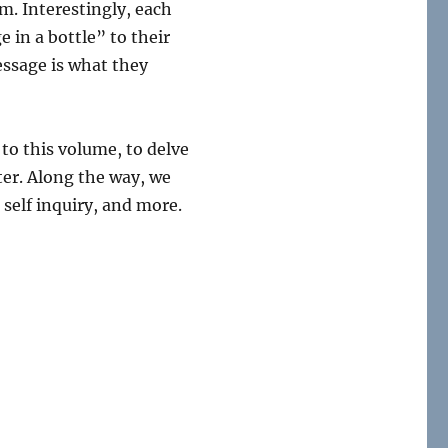
m. Interestingly, each
 in a bottle” to their
essage is what they
 to this volume, to delve
ter. Along the way, we
self inquiry, and more.