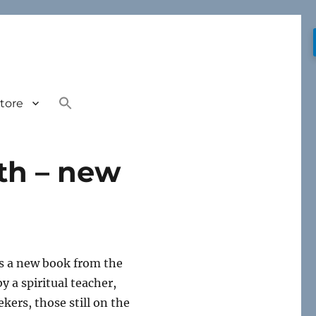
tore
ath – new
s a new book from the
 a spiritual teacher,
kers, those still on the