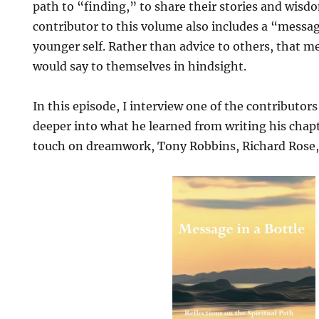
path to “finding,” to share their stories and wisdo
contributor to this volume also includes a “message
younger self. Rather than advice to others, that m
would say to themselves in hindsight.
In this episode, I interview one of the contributors
deeper into what he learned from writing his chap
touch on dreamwork, Tony Robbins, Richard Rose, 