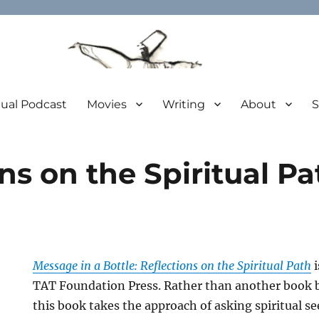
tual Podcast
Movies
Writing
About
S
ns on the Spiritual P
Message in a Bottle: Reflections on the Spiritual Path
i
TAT Foundation Press. Rather than another book by
this book takes the approach of asking spiritual see