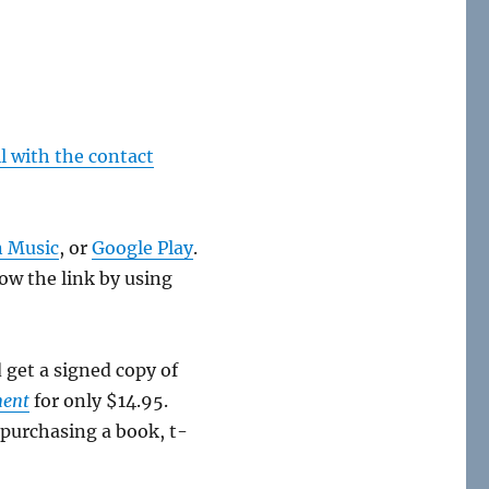
l with the contact
 Music
, or
Google Play
.
low the link by using
d get a signed copy of
ment
for only $14.95.
 purchasing a book, t-