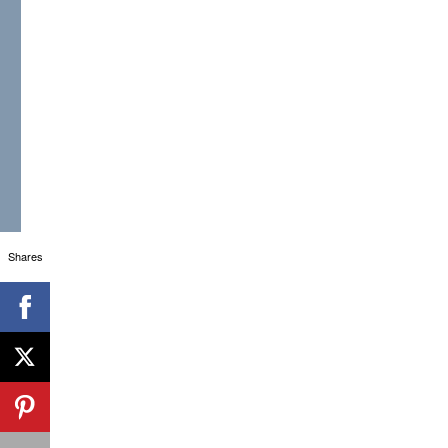
Shares