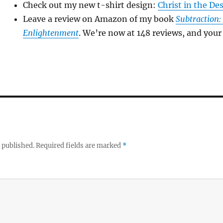
Check out my new t-shirt design:
Christ in the De
Leave a review on Amazon of my book
Subtraction:
Enlightenment
. We’re now at 148 reviews, and your 
 published.
Required fields are marked
*