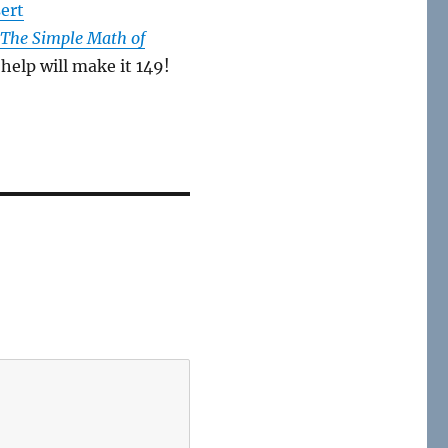
sert
 The Simple Math of
help will make it 149!