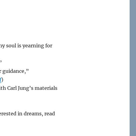
y soul is yearning for
”
r guidance,”
f
)
th Carl Jung’s materials
erested in dreams, read