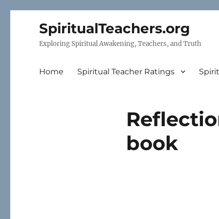
SpiritualTeachers.org
Exploring Spiritual Awakening, Teachers, and Truth
Home
Spiritual Teacher Ratings
Spiri
Reflectio
book