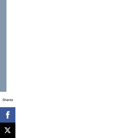
Shares