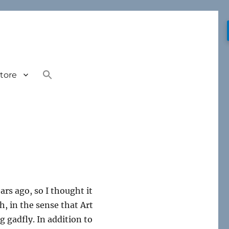
tore
ars ago, so I thought it
, in the sense that Art
g gadfly. In addition to