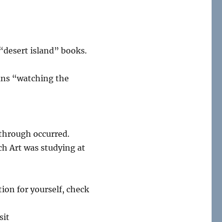
“desert island” books.
ans “watching the
akthrough occurred.
ch Art was studying at
ion for yourself, check
sit