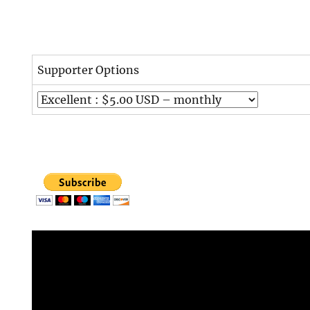
Supporter Options