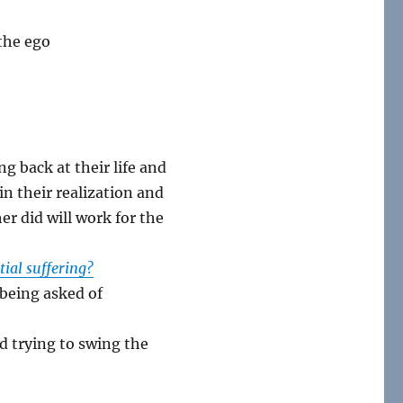
 the ego
g back at their life and
n their realization and
er did will work for the
ntial suffering?
 being asked of
nd trying to swing the