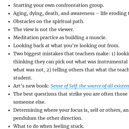
Starting your own confrontation group.
Aging, dying, death, and awareness – life eroding
Obstacles on the spiritual path.
The view is not the viewer.
Meditation practice as building a muscle.
Looking back at what you’re looking out from.
Two biggest mistakes that teachers make: 1) lookin
thinking they can pick out what was instrumental i
what was not, 2) telling others that what the teach
student.
Art’s new book:
Sense of Self: the source of all existe
The best questions that strike you are often those
someone else.
Determining where your focus is, self or others, a
pendulum the other direction.
What to do when feeling stuck.