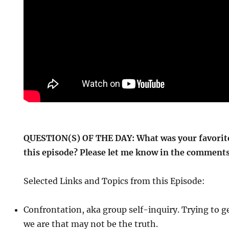
QUESTION(S) OF THE DAY: What was your favorite
this episode? Please let me know in the comments
Selected Links and Topics from this Episode:
Confrontation, aka group self-inquiry. Trying to g
we are that may not be the truth.