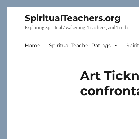
SpiritualTeachers.org
Exploring Spiritual Awakening, Teachers, and Truth
Home
Spiritual Teacher Ratings
Spiri
Art Tickn
confront