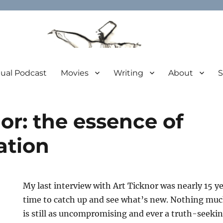
tual Podcast
Movies
Writing
About
S
or: the essence of
ation
My last interview with Art Ticknor was nearly 15 ye
time to catch up and see what’s new. Nothing much
is still as uncompromising and ever a truth-seekin