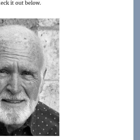
heck it out below.