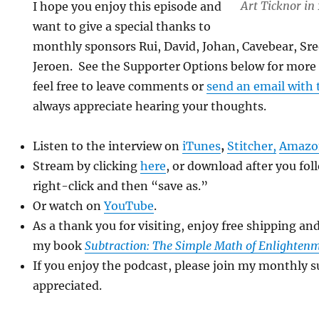
Art Ticknor in
I hope you enjoy this episode and
want to give a special thanks to
monthly sponsors Rui, David, Johan, Cavebear, Sre
Jeroen. See the Supporter Options below for more 
feel free to leave comments or
send an email with 
always appreciate hearing your thoughts.
Listen to the interview on
iTunes
,
Stitcher
,
Amazo
Stream by clicking
here
, or download after you fol
right-click and then “save as.”
Or watch on
YouTube
.
As a thank you for visiting, enjoy free shipping an
my book
Subtraction: The Simple Math of Enlighten
If you enjoy the podcast, please join my monthly s
appreciated.