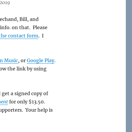
 2019
echand, Bill, and
info. on that. Please
the contact form
. I
n Music
, or
Google Play
.
low the link by using
d get a signed copy of
ment
for only $13.50.
upporters. Your help is