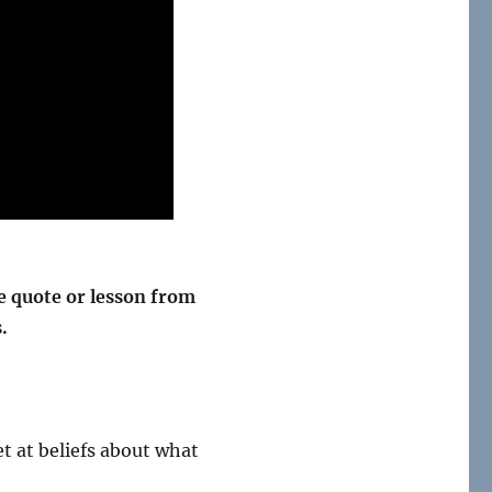
 quote or lesson from
.
et at beliefs about what