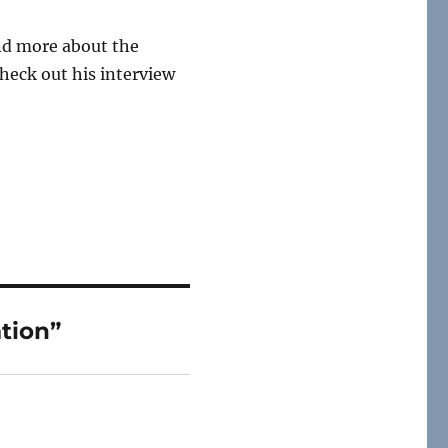
and more about the
check out his interview
tion”