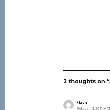
2 thoughts on “
Gavin
says:
February 2, 2021 at 1