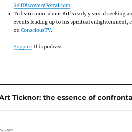
SelfDiscoveryPortal.com
.
To learn more about Art’s early years of seeking 
events leading up to his spiritual enlightenment, 
on
ConsciousTV
.
Support
this podcast
Art Ticknor: the essence of confronta
2:46 am