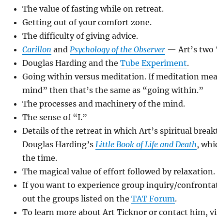
The value of fasting while on retreat.
Getting out of your comfort zone.
The difficulty of giving advice.
Carillon
and
Psychology of the Observer
— Art’s two 
Douglas Harding and the
Tube Experiment
.
Going within versus meditation. If meditation me
mind” then that’s the same as “going within.”
The processes and machinery of the mind.
The sense of “I.”
Details of the retreat in which Art’s spiritual bre
Douglas Harding’s
Little Book of Life and Death
, whi
the time.
The magical value of effort followed by relaxation.
If you want to experience group inquiry/confrontat
out the groups listed on the
TAT Forum
.
To learn more about Art Ticknor or contact him, vi