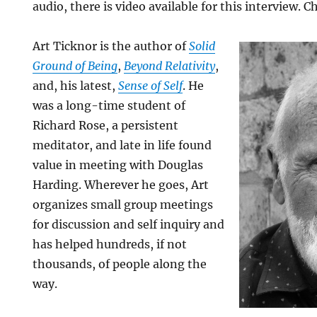
audio, there is video available for this interview. C
Art Ticknor is the author of
Solid
Ground of Being
,
Beyond Relativity
,
and, his latest,
Sense of Self
. He
was a long-time student of
Richard Rose, a persistent
meditator, and late in life found
value in meeting with Douglas
Harding. Wherever he goes, Art
organizes small group meetings
for discussion and self inquiry and
has helped hundreds, if not
thousands, of people along the
way.