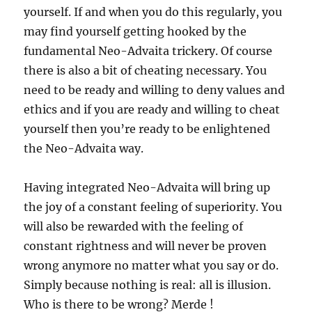
yourself. If and when you do this regularly, you
may find yourself getting hooked by the
fundamental Neo-Advaita trickery. Of course
there is also a bit of cheating necessary. You
need to be ready and willing to deny values and
ethics and if you are ready and willing to cheat
yourself then you’re ready to be enlightened
the Neo-Advaita way.
Having integrated Neo-Advaita will bring up
the joy of a constant feeling of superiority. You
will also be rewarded with the feeling of
constant rightness and will never be proven
wrong anymore no matter what you say or do.
Simply because nothing is real: all is illusion.
Who is there to be wrong? Merde !