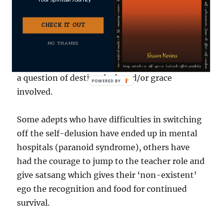
A real seeker is one who has the desire,
commitment and talent to ‘make’ it. But it’s
CHECK IT OUT
difficult for me to say if a real seeker
NO THANKS
automatically has the discrimination to avoid
falling into the Neo-Advaita trap. There may be
a question of destiny, luck and/or grace
involved.
Some adepts who have difficulties in switching
off the self-delusion have ended up in mental
hospitals (paranoid syndrome), others have
had the courage to jump to the teacher role and
give satsang which gives their ‘non-existent’
ego the recognition and food for continued
survival.