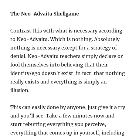
The Neo-Advaita Shellgame
Contrast this with what is necessary according
to Neo-Advaita. Which is nothing. Absolutely
nothing is necessary except for a strategy of
denial. Neo-Advaita teachers simply declare or
fool themselves into believing that their
identity/ego doesn’t exist, in fact, that nothing
really exists and everything is simply an
illusion.
This can easily done by anyone, just give it a try
and you’ll see. Take a few minutes now and
start rebuffing everything you perceive,
everything that comes up in yourself, including