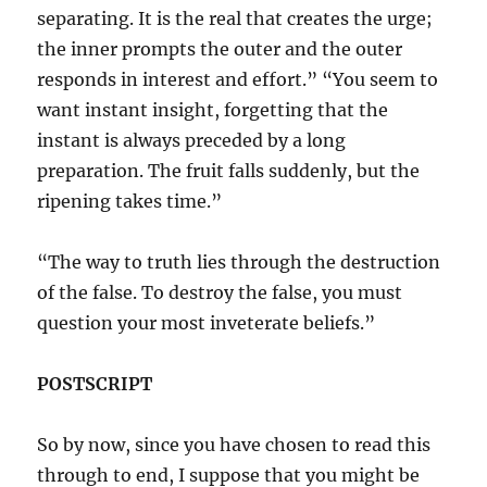
separating. It is the real that creates the urge;
the inner prompts the outer and the outer
responds in interest and effort.” “You seem to
want instant insight, forgetting that the
instant is always preceded by a long
preparation. The fruit falls suddenly, but the
ripening takes time.”
“The way to truth lies through the destruction
of the false. To destroy the false, you must
question your most inveterate beliefs.”
POSTSCRIPT
So by now, since you have chosen to read this
through to end, I suppose that you might be