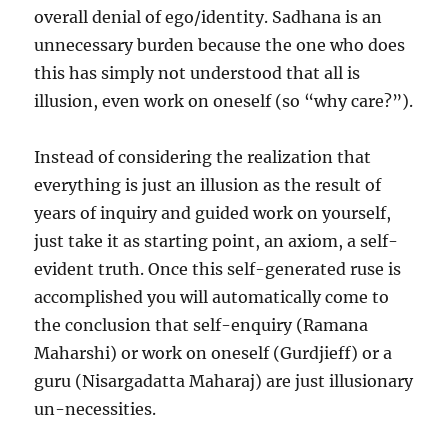
overall denial of ego/identity. Sadhana is an
unnecessary burden because the one who does
this has simply not understood that all is
illusion, even work on oneself (so “why care?”).
Instead of considering the realization that
everything is just an illusion as the result of
years of inquiry and guided work on yourself,
just take it as starting point, an axiom, a self-
evident truth. Once this self-generated ruse is
accomplished you will automatically come to
the conclusion that self-enquiry (Ramana
Maharshi) or work on oneself (Gurdjieff) or a
guru (Nisargadatta Maharaj) are just illusionary
un-necessities.