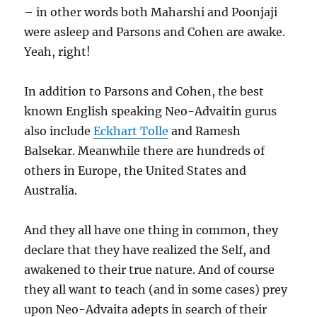
– in other words both Maharshi and Poonjaji
were asleep and Parsons and Cohen are awake.
Yeah, right!
In addition to Parsons and Cohen, the best
known English speaking Neo-Advaitin gurus
also include
Eckhart Tolle
and Ramesh
Balsekar. Meanwhile there are hundreds of
others in Europe, the United States and
Australia.
And they all have one thing in common, they
declare that they have realized the Self, and
awakened to their true nature. And of course
they all want to teach (and in some cases) prey
upon Neo-Advaita adepts in search of their