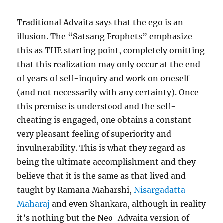
Traditional Advaita says that the ego is an
illusion. The “Satsang Prophets” emphasize
this as THE starting point, completely omitting
that this realization may only occur at the end
of years of self-inquiry and work on oneself
(and not necessarily with any certainty). Once
this premise is understood and the self-
cheating is engaged, one obtains a constant
very pleasant feeling of superiority and
invulnerability. This is what they regard as
being the ultimate accomplishment and they
believe that it is the same as that lived and
taught by Ramana Maharshi,
Nisargadatta
Maharaj
and even Shankara, although in reality
it’s nothing but the Neo-Advaita version of