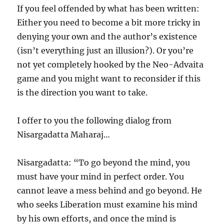
If you feel offended by what has been written:
Either you need to become a bit more tricky in
denying your own and the author’s existence
(isn’t everything just an illusion?). Or you’re
not yet completely hooked by the Neo-Advaita
game and you might want to reconsider if this
is the direction you want to take.
I offer to you the following dialog from
Nisargadatta Maharaj…
Nisargadatta: “To go beyond the mind, you
must have your mind in perfect order. You
cannot leave a mess behind and go beyond. He
who seeks Liberation must examine his mind
by his own efforts, and once the mind is