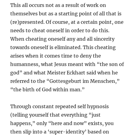
This all occurs not as a result of work on
themselves but as a starting point of all that is
(re)presented. Of course, at a certain point, one
needs to cheat oneself in order to do this.
When cheating oneself any and all sincerity
towards oneself is eliminated. This cheating
arises when it comes time to deny the
humanness, what Jesus meant with “the son of
god” and what Meister Eckhart said when he
referred to the “Gottesgeburt im Menschen,”
“the birth of God within man.”
Through constant repeated self hypnosis
(telling yourself that everything “just
happens,” only “here and now” exists, you
then slip into a ‘super-identity’ based on