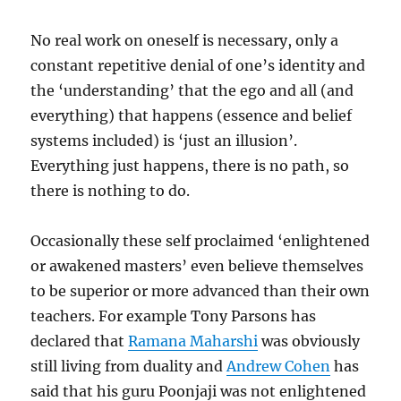
No real work on oneself is necessary, only a
constant repetitive denial of one’s identity and
the ‘understanding’ that the ego and all (and
everything) that happens (essence and belief
systems included) is ‘just an illusion’.
Everything just happens, there is no path, so
there is nothing to do.
Occasionally these self proclaimed ‘enlightened
or awakened masters’ even believe themselves
to be superior or more advanced than their own
teachers. For example Tony Parsons has
declared that
Ramana Maharshi
was obviously
still living from duality and
Andrew Cohen
has
said that his guru Poonjaji was not enlightened