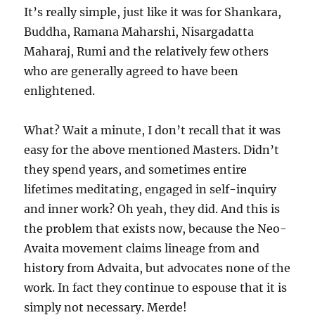
It’s really simple, just like it was for Shankara,
Buddha, Ramana Maharshi, Nisargadatta
Maharaj, Rumi and the relatively few others
who are generally agreed to have been
enlightened.
What? Wait a minute, I don’t recall that it was
easy for the above mentioned Masters. Didn’t
they spend years, and sometimes entire
lifetimes meditating, engaged in self-inquiry
and inner work? Oh yeah, they did. And this is
the problem that exists now, because the Neo-
Avaita movement claims lineage from and
history from Advaita, but advocates none of the
work. In fact they continue to espouse that it is
simply not necessary. Merde!