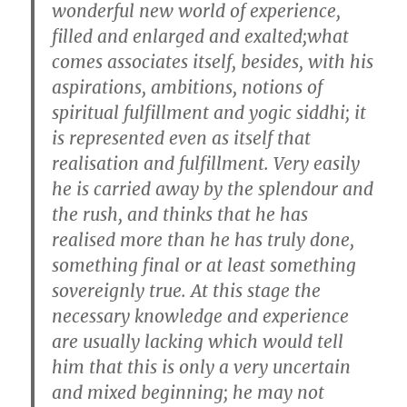
wonderful new world of experience,
filled and enlarged and exalted;what
comes associates itself, besides, with his
aspirations, ambitions, notions of
spiritual fulfillment and yogic siddhi; it
is represented even as itself that
realisation and fulfillment. Very easily
he is carried away by the splendour and
the rush, and thinks that he has
realised more than he has truly done,
something final or at least something
sovereignly true. At this stage the
necessary knowledge and experience
are usually lacking which would tell
him that this is only a very uncertain
and mixed beginning; he may not