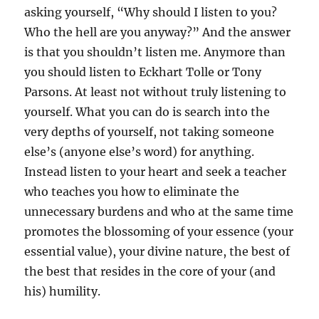
asking yourself, “Why should I listen to you?
Who the hell are you anyway?” And the answer
is that you shouldn’t listen me. Anymore than
you should listen to Eckhart Tolle or Tony
Parsons. At least not without truly listening to
yourself. What you can do is search into the
very depths of yourself, not taking someone
else’s (anyone else’s word) for anything.
Instead listen to your heart and seek a teacher
who teaches you how to eliminate the
unnecessary burdens and who at the same time
promotes the blossoming of your essence (your
essential value), your divine nature, the best of
the best that resides in the core of your (and
his) humility.