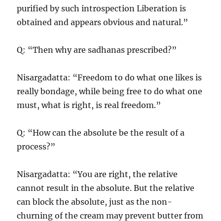
purified by such introspection Liberation is
obtained and appears obvious and natural.”
Q: “Then why are sadhanas prescribed?”
Nisargadatta: “Freedom to do what one likes is
really bondage, while being free to do what one
must, what is right, is real freedom.”
Q: “How can the absolute be the result of a
process?”
Nisargadatta: “You are right, the relative
cannot result in the absolute. But the relative
can block the absolute, just as the non-
churning of the cream may prevent butter from