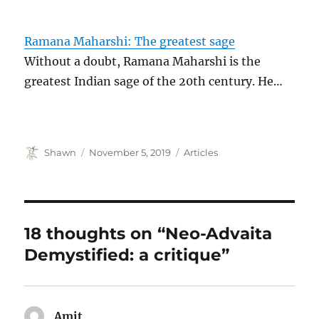
Ramana Maharshi: The greatest sage
Without a doubt, Ramana Maharshi is the
greatest Indian sage of the 20th century. He…
Author
Posted
Categories
Shawn
November 5, 2019
Articles
on
18 thoughts on “Neo-Advaita
Demystified: a critique”
Amit
says: