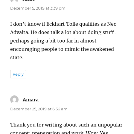
December 5, 2019 at 3:39 pm
I don’t know if Eckhart Tolle qualifies as Neo-
Advaita. He does talk a lot about doing stuff ,
perhaps going a bit too far in almost
encouraging people to mimic the awakened
state.
Reply
Amara
says:
December 25, 2019 at 6:56 am
Thank you for writing about such an unpopular
concept: preparation and work. Wow. Yes.