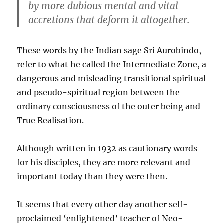
by more dubious mental and vital
accretions that deform it altogether.
These words by the Indian sage Sri Aurobindo,
refer to what he called the Intermediate Zone, a
dangerous and misleading transitional spiritual
and pseudo-spiritual region between the
ordinary consciousness of the outer being and
True Realisation.
Although written in 1932 as cautionary words
for his disciples, they are more relevant and
important today than they were then.
It seems that every other day another self-
proclaimed ‘enlightened’ teacher of Neo-