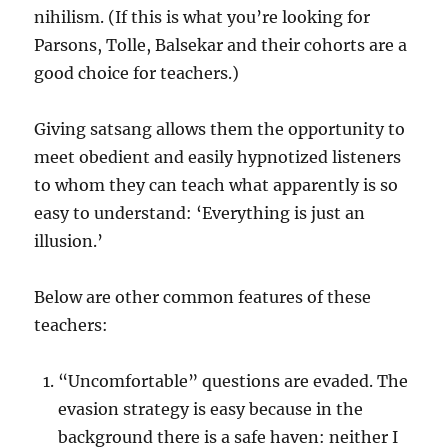
nihilism. (If this is what you’re looking for
Parsons, Tolle, Balsekar and their cohorts are a
good choice for teachers.)
Giving satsang allows them the opportunity to
meet obedient and easily hypnotized listeners
to whom they can teach what apparently is so
easy to understand: ‘Everything is just an
illusion.’
Below are other common features of these
teachers:
“Uncomfortable” questions are evaded. The
evasion strategy is easy because in the
background there is a safe haven: neither I