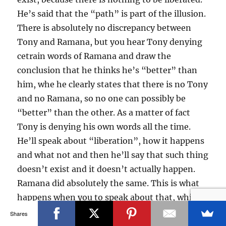
He’s said that the “path” is part of the illusion.
There is absolutely no discrepancy between
Tony and Ramana, but you hear Tony denying
cetrain words of Ramana and draw the
conclusion that he thinks he’s “better” than
him, whe he clearly states that there is no Tony
and no Ramana, so no one can possibly be
“better” than the other. As a matter of fact
Tony is denying his own words all the time.
He’ll speak about “liberation”, how it happens
and what not and then he’ll say that such thing
doesn’t exist and it doesn’t actually happen.
Ramana did absolutely the same. This is what
happens when you to speak about that, which
is beyond words. Nothing is everything,
Shares
emptiness is form… it’s nonsense, it’s