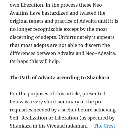
own liberation. In the process these Neo-
Avaitins have bastardized and twisted the
original tenets and practice of Advaita until it is
no longer recognizable except by the most
discerning of adepts. Unfortunately it appears
that most adepts are not able to discern the
differences between Advaita and Neo-Advaita.
Perhaps this will help.
The Path of Advaita according to Shankara
For the purposes of this article, presented
below is a very short summary of the pre-
requisites needed by a seeker before achieving
Self-Realization or Liberation (as specified by
Shankara in his Vivekachudamani –
The Crest