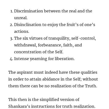
Discrimination between the real and the
unreal.
Disinclination to enjoy the fruit’s of one’s
actions.
The six virtues of tranquility, self-control,
withdrawal, forbearance, faith, and
concentration of the Self.
Intense yearning for liberation.
The aspirant must indeed have these qualities
in order to attain abidance in the Self; without
them there can be no realization of the Truth.
This then is the simplified version of
Shankara’s instructions for truth realization.