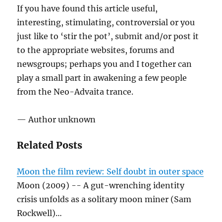
If you have found this article useful,
interesting, stimulating, controversial or you
just like to ‘stir the pot’, submit and/or post it
to the appropriate websites, forums and
newsgroups; perhaps you and I together can
play a small part in awakening a few people
from the Neo-Advaita trance.
— Author unknown
Related Posts
Moon the film review: Self doubt in outer space
Moon (2009) -- A gut-wrenching identity
crisis unfolds as a solitary moon miner (Sam
Rockwell)…