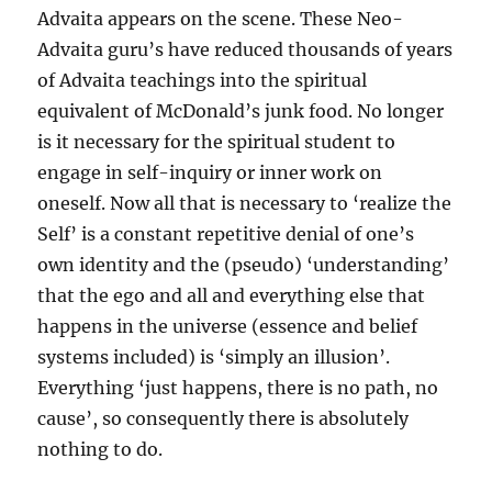
Advaita appears on the scene. These Neo-
Advaita guru’s have reduced thousands of years
of Advaita teachings into the spiritual
equivalent of McDonald’s junk food. No longer
is it necessary for the spiritual student to
engage in self-inquiry or inner work on
oneself. Now all that is necessary to ‘realize the
Self’ is a constant repetitive denial of one’s
own identity and the (pseudo) ‘understanding’
that the ego and all and everything else that
happens in the universe (essence and belief
systems included) is ‘simply an illusion’.
Everything ‘just happens, there is no path, no
cause’, so consequently there is absolutely
nothing to do.