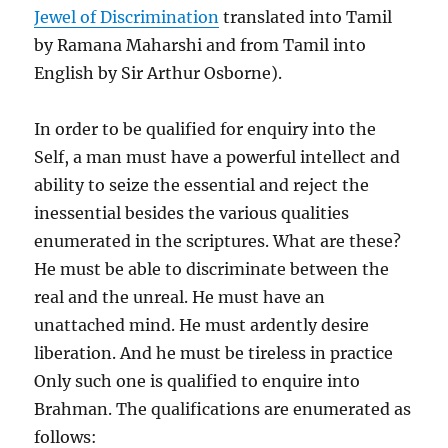
Jewel of Discrimination
translated into Tamil
by Ramana Maharshi and from Tamil into
English by Sir Arthur Osborne).
In order to be qualified for enquiry into the
Self, a man must have a powerful intellect and
ability to seize the essential and reject the
inessential besides the various qualities
enumerated in the scriptures. What are these?
He must be able to discriminate between the
real and the unreal. He must have an
unattached mind. He must ardently desire
liberation. And he must be tireless in practice
Only such one is qualified to enquire into
Brahman. The qualifications are enumerated as
follows: