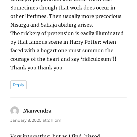
Sometimes though that work does occur in
other lifetimes. Then usually more precocious
Nisarga and Sahaja abiding arises.
The trickery of pretension is easily illuminated
by that famous scene in Harry Potter: when
faced with a bogart one must summon the
courage of the heart and say ‘ridiculosum’!!
Thank you thank you
Reply
Manvendra
says:
January 8, 2020 at 2:11 pm
Very interesting, but as I find, biased.