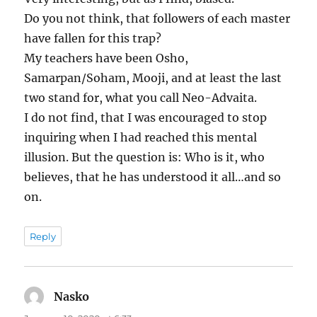
Do you not think, that followers of each master
have fallen for this trap?
My teachers have been Osho,
Samarpan/Soham, Mooji, and at least the last
two stand for, what you call Neo-Advaita.
I do not find, that I was encouraged to stop
inquiring when I had reached this mental
illusion. But the question is: Who is it, who
believes, that he has understood it all…and so
on.
Reply
Nasko
says: