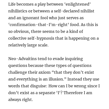
Life becomes a play between ‘enlightened’
nihilistics or between a self-declared nihilist
and an ignorant fool who just serves as
‘confirmation-that-I’m-right’ food. As this is
so obvious, there seems to be a kind of
collective self-hypnosis that is happening on a
relatively large scale.
Neo-Advaitins tend to evade inquiring
questions because these types of questions
challenge their axiom “that they don’t exist
and everything is an illusion.” Instead they use
words that disguise: How can I be wrong since I
don’t exist as a separate ‘I’? Therefore I am
always right.