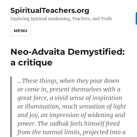
SpiritualTeachers.org
Exploring Spiritual Awakening, Teachers, and Truth
MENU
Neo-Advaita Demystified:
a critique
…These things, when they pour down
or come in, present themselves with a
great force, a vivid sense of inspiration
or illumination, much sensation of light
and joy, an impression of widening and
power. The sadhak feels himself freed
from the normal limits, projected into a