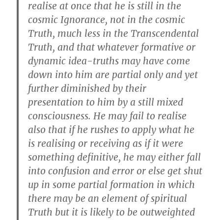
realise at once that he is still in the
cosmic Ignorance, not in the cosmic
Truth, much less in the Transcendental
Truth, and that whatever formative or
dynamic idea-truths may have come
down into him are partial only and yet
further diminished by their
presentation to him by a still mixed
consciousness. He may fail to realise
also that if he rushes to apply what he
is realising or receiving as if it were
something definitive, he may either fall
into confusion and error or else get shut
up in some partial formation in which
there may be an element of spiritual
Truth but it is likely to be outweighted