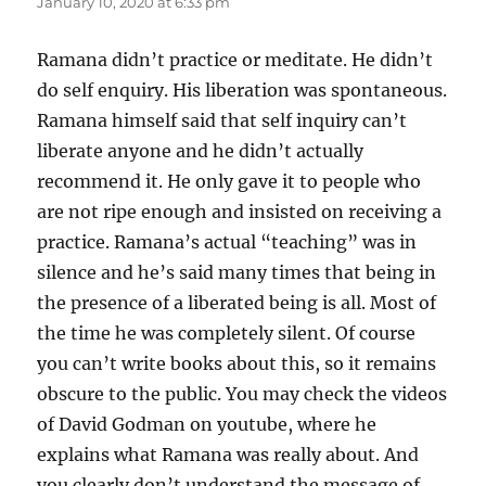
January 10, 2020 at 6:33 pm
Ramana didn’t practice or meditate. He didn’t
do self enquiry. His liberation was spontaneous.
Ramana himself said that self inquiry can’t
liberate anyone and he didn’t actually
recommend it. He only gave it to people who
are not ripe enough and insisted on receiving a
practice. Ramana’s actual “teaching” was in
silence and he’s said many times that being in
the presence of a liberated being is all. Most of
the time he was completely silent. Of course
you can’t write books about this, so it remains
obscure to the public. You may check the videos
of David Godman on youtube, where he
explains what Ramana was really about. And
you clearly don’t understand the message of