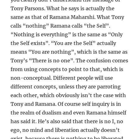
Tony Parsons. What he says is actually the
same as that of Ramana Maharshi. What Tony
calls “nothing” Ramana calls “the Self”.
“Nothing is everything” is the same as “Only
the Self exists”. “You are the Self” actually
means “You are nothing”, which is the same as
Tony’s “There is no one”. The confusion comes
from using concepts to point to that, which is
non-conceptual. Different people will use
different concepts, unless they are parroting
each other, which obviously isn’t the case with
Tony and Ramana. Of course self inquiry is in
the realm of dualism and even Ramana himself
has said it. He’s also said that there is no I, no
ego, no mind and liberation actually doesn’t
exist, because there is nothing to be liberated.