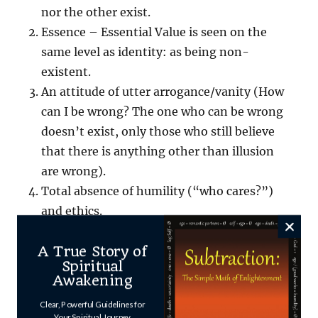
nor the other exist.
Essence – Essential Value is seen on the
same level as identity: as being non-
existent.
An attitude of utter arrogance/vanity (How
can I be wrong? The one who can be wrong
doesn’t exist, only those who still believe
that there is anything other than illusion
are wrong).
Total absence of humility (“who cares?”)
and ethics.
A True Story of
The result is mind-f_____g at it’s purest –
Spiritual
spiced with some borrowed and misunderstood
Awakening
Advaita wisdom.
Clear, Powerful Guidelines for
Your Spiritual Journey