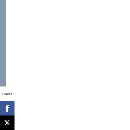
Shares