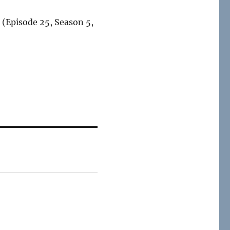
 (Episode 25, Season 5,