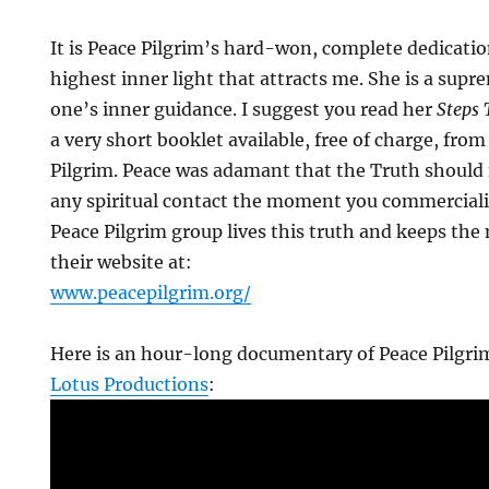
It is Peace Pilgrim’s hard-won, complete dedication
highest inner light that attracts me. She is a sup
one’s inner guidance. I suggest you read her
Steps
a very short booklet available, free of charge, from
Pilgrim. Peace was adamant that the Truth should 
any spiritual contact the moment you commercializ
Peace Pilgrim group lives this truth and keeps the 
their website at:
www.peacepilgrim.org/
Here is an hour-long documentary of Peace Pilgri
Lotus Productions
: