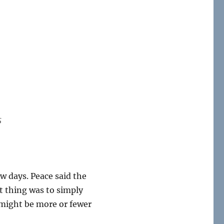
s
ew days. Peace said the
t thing was to simply
e might be more or fewer