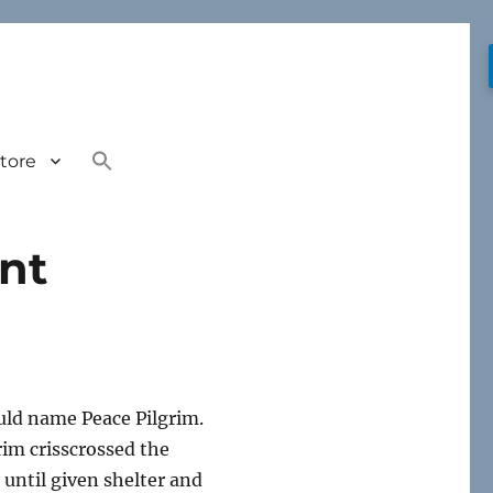
tore
int
uld name Peace Pilgrim.
rim crisscrossed the
 until given shelter and