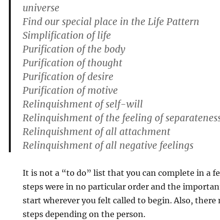
universe
Find our special place in the Life Pattern
Simplification of life
Purification of the body
Purification of thought
Purification of desire
Purification of motive
Relinquishment of self-will
Relinquishment of the feeling of separatenes
Relinquishment of all attachment
Relinquishment of all negative feelings
It is not a “to do” list that you can complete in a f
steps were in no particular order and the importan
start wherever you felt called to begin. Also, ther
steps depending on the person.