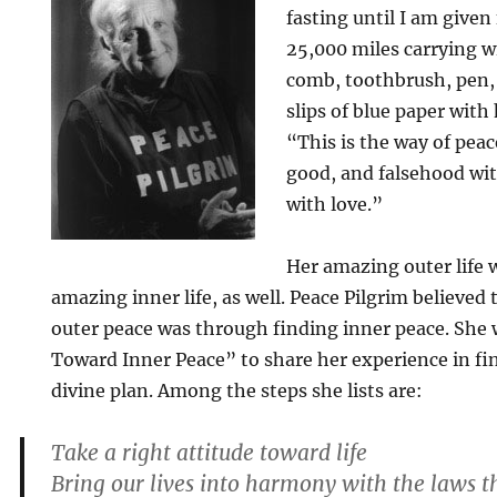
fasting until I am given
25,000 miles carrying w
comb, toothbrush, pen,
slips of blue paper with
“This is the way of pea
good, and falsehood wit
with love.”
Her amazing outer life w
amazing inner life, as well. Peace Pilgrim believed
outer peace was through finding inner peace. She 
Toward Inner Peace” to share her experience in f
divine plan. Among the steps she lists are:
Take a right attitude toward life
Bring our lives into harmony with the laws t