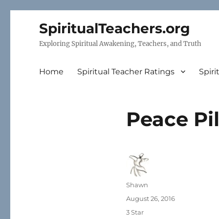
SpiritualTeachers.org
Exploring Spiritual Awakening, Teachers, and Truth
Home
Spiritual Teacher Ratings
Spiri
Peace Pi
Author
Shawn
Posted
August 26, 2016
on
Categories
3 Star