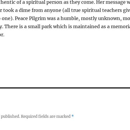
thentic of a spiritual person as they come. Her message 
ver took a dime from anyone (all true spiritual teachers gi
o one). Peace Pilgrim was a humble, mostly unknown, mo
y. There is a small park which is maintained as a memoria
r.
 published.
Required fields are marked
*