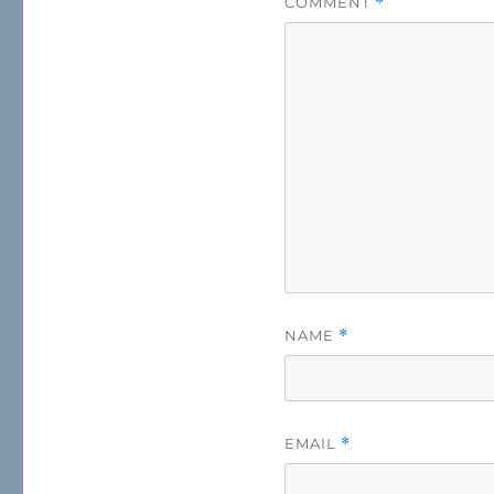
COMMENT
*
NAME
*
EMAIL
*