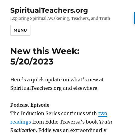
SpiritualTeachers.org
Exploring Spiritual Awakening, Teachers, and Truth
MENU
New this Week:
5/20/2023
Here’s a quick update on what’s new at
SpiritualTeachers.org and elsewhere.
Podcast Episode
The Induction Series continues with
two
readings
from Eddie Traversa’s book
Truth
Realization
. Eddie was an extraordinarily