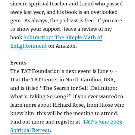
sincere spiritual teacher and friend who passed
away last year, and his book is an overlooked
gem. As always, the podcast is free. If you care
to show your support, leave a review of my
book
Subtraction: The Simple Math of
Enlightenment
on Amazon.
Events
The TAT Foundation’s next event is June 9 –
11 at the TAT Center in North Carolina, USA,
and is titled “The Search for Self-Definition:
What’s Taking So Long?” If you ever wanted to
learn more about Richard Rose, from those who
knew him, this will be the meeting to attend.
Find out more and register at
TAT’s June 2023
Spiritual Retreat
.