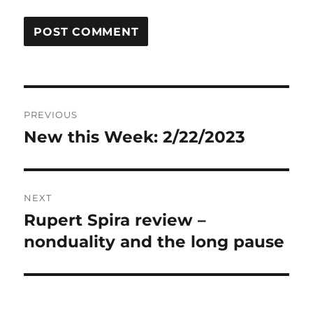
Post
PREVIOUS
navigation
New this Week: 2/22/2023
Previous
post:
NEXT
Rupert Spira review –
Next
post:
nonduality and the long pause