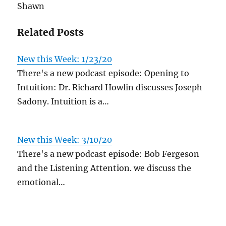
Shawn
Related Posts
New this Week: 1/23/20
There's a new podcast episode: Opening to
Intuition: Dr. Richard Howlin discusses Joseph
Sadony. Intuition is a…
New this Week: 3/10/20
There's a new podcast episode: Bob Fergeson
and the Listening Attention. we discuss the
emotional…