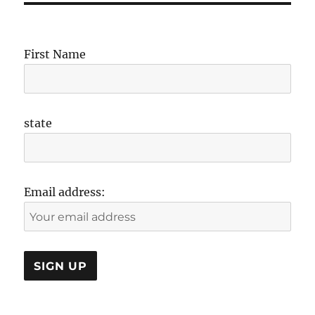
First Name
state
Email address: