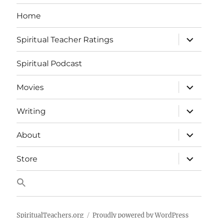
Home
expand
Spiritual Teacher Ratings
child
menu
Spiritual Podcast
expand
Movies
child
menu
expand
Writing
child
menu
expand
About
child
menu
expand
Store
child
menu
SpiritualTeachers.org
Proudly powered by WordPress