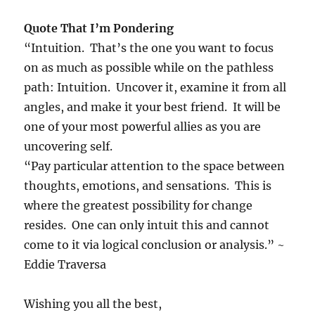
Quote That I’m Pondering
“Intuition. That’s the one you want to focus
on as much as possible while on the pathless
path: Intuition. Uncover it, examine it from all
angles, and make it your best friend. It will be
one of your most powerful allies as you are
uncovering self.
“Pay particular attention to the space between
thoughts, emotions, and sensations. This is
where the greatest possibility for change
resides. One can only intuit this and cannot
come to it via logical conclusion or analysis.” ~
Eddie Traversa
Wishing you all the best,