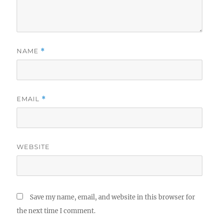
BY
NAME
*
EMAIL
*
WEBSITE
Save my name, email, and website in this browser for
the next time I comment.