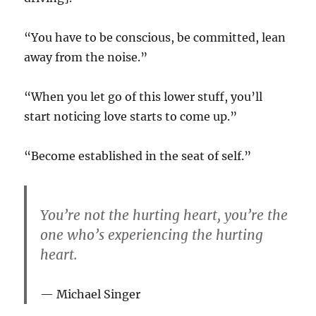
“You have to be conscious, be committed, lean
away from the noise.”
“When you let go of this lower stuff, you’ll
start noticing love starts to come up.”
“Become established in the seat of self.”
You’re not the hurting heart, you’re the
one who’s experiencing the hurting
heart.
Michael Singer