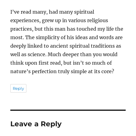
I’ve read many, had many spiritual
experiences, grew up in various religious
practices, but this man has touched my life the
most. The simplicity of his ideas and words are
deeply linked to ancient spiritual traditions as
well as science. Much deeper than you would
think upon first read, but isn’t so much of
nature’s perfection truly simple at its core?
Reply
Leave a Reply