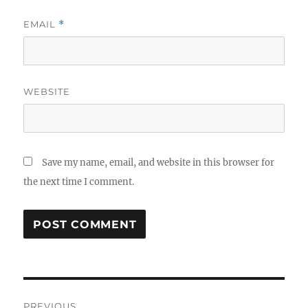
EMAIL
*
WEBSITE
Save my name, email, and website in this browser for
the next time I comment.
Post
PREVIOUS