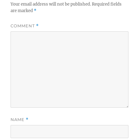
Your email address will not be published.
Required fields
are marked
*
COMMENT
*
NAME
*