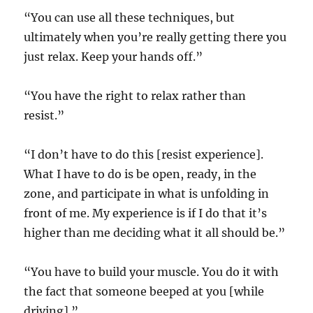
“You can use all these techniques, but
ultimately when you’re really getting there you
just relax. Keep your hands off.”
“You have the right to relax rather than
resist.”
“I don’t have to do this [resist experience].
What I have to do is be open, ready, in the
zone, and participate in what is unfolding in
front of me. My experience is if I do that it’s
higher than me deciding what it all should be.”
“You have to build your muscle. You do it with
the fact that someone beeped at you [while
driving].”