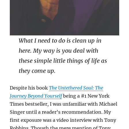
What I need to do is clean up in
here. My way is you deal with
these simple little things of life as
they come up.
Despite his book
The Untethered Soul: The
Journey Beyond Yourself
being a #1 New York
Times bestseller, I was unfamiliar with Michael
Singer until a reader’s recommendation. My
first exposure was a video interview with Tony
Robbins. Though the mere mention of Tony