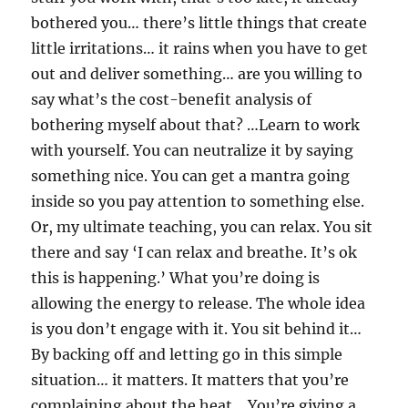
bothered you… there’s little things that create
little irritations… it rains when you have to get
out and deliver something… are you willing to
say what’s the cost-benefit analysis of
bothering myself about that? …Learn to work
with yourself. You can neutralize it by saying
something nice. You can get a mantra going
inside so you pay attention to something else.
Or, my ultimate teaching, you can relax. You sit
there and say ‘I can relax and breathe. It’s ok
this is happening.’ What you’re doing is
allowing the energy to release. The whole idea
is you don’t engage with it. You sit behind it…
By backing off and letting go in this simple
situation… it matters. It matters that you’re
complaining about the heat… You’re giving a