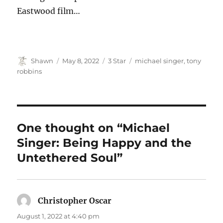
Eastwood film…
Author
Posted
Categories
Tags
Shawn
May 8, 2022
3 Star
michael singer
,
tony
on
robbins
One thought on “Michael
Singer: Being Happy and the
Untethered Soul”
Christopher Oscar
says:
August 1, 2022 at 4:40 pm