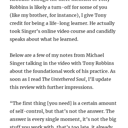
Robbins is likely a turn-off for some of you
(like my brother, for instance), I give Tony
credit for being a life-long learner. He actually
took Singer’s online video course and candidly
speaks about what he learned.
Below are a few of my notes from Michael
Singer talking in the video with Tony Robbins
about the foundational work of his practice. As
soon as I read
The Untethered Soul
, I’ll update
this review with further impressions.
“The first thing [you need] is a certain amount
of self-control, but that’s not the answer. The
answer is every single moment, it’s not the big
stuff you work with, that’s too late, it already