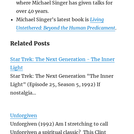
where Michael Singer has given talks for
over 40 years.
Michael Singer’s latest book is
Living
Untethered: Beyond the Human Predicament
.
Related Posts
Star Trek: The Next Generation - The Inner
Light
Star Trek: The Next Generation "The Inner
Light" (Episode 25, Season 5, 1992) If
nostalgia…
Unforgiven
Unforgiven (1992) Am I stretching to call
Unforgiven a spiritual classic? This Clint