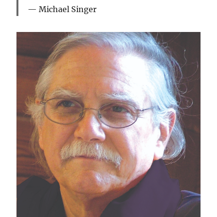
Michael Singer