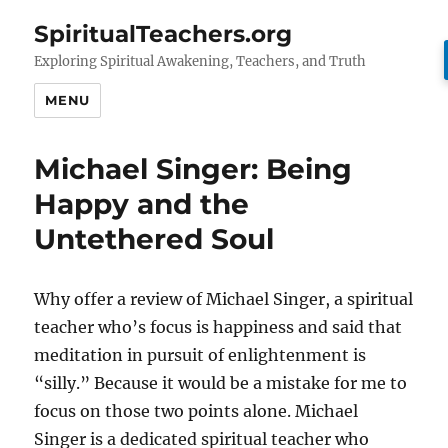
SpiritualTeachers.org
Exploring Spiritual Awakening, Teachers, and Truth
MENU
Michael Singer: Being
Happy and the
Untethered Soul
Why offer a review of Michael Singer, a spiritual
teacher who’s focus is happiness and said that
meditation in pursuit of enlightenment is
“silly.” Because it would be a mistake for me to
focus on those two points alone. Michael
Singer is a dedicated spiritual teacher who