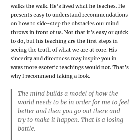
walks the walk. He’s lived what he teaches. He
presents easy to understand recommendations
on how to side-step the obstacles our mind
throws in front of us. Not that it’s easy or quick
to do, but his teaching are the first steps in
seeing the truth of what we are at core. His
sincerity and directness may inspire you in
ways more esoteric teachings would not. That’s
why I recommend taking a look.
The mind builds a model of how the
world needs to be in order for me to feel
better and then you go out there and
try to make it happen. That is a losing
battle.