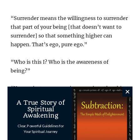
“Surrender means the willingness to surrender
that part of your being [that doesn’t want to
surrender] so that something higher can
happen. That’s ego, pure ego.”
“Who is this I? Who is the awareness of
being?”
“You project your consciousness into the object
of consciousness.” [Compare this to
Franklin
A True Story of
Merrell-Wolff
‘s “consciousness without an
Spiritual
object”]
Awakening
“The consciousness gets absorbed in the ‘I’
Clear, Powerful Guidelines for
channel. [like watching a TV channel]”
Your Spiritual Journey