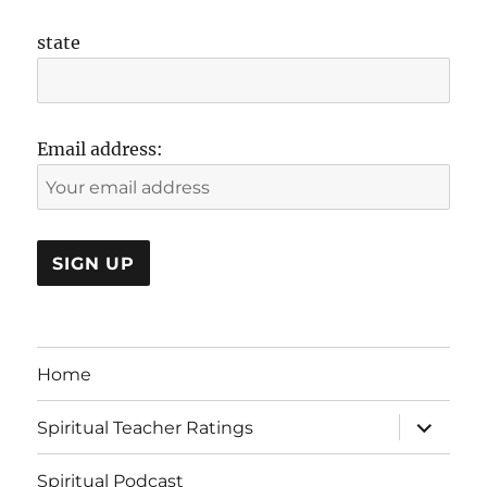
state
Email address:
Home
expand
Spiritual Teacher Ratings
child
menu
Spiritual Podcast