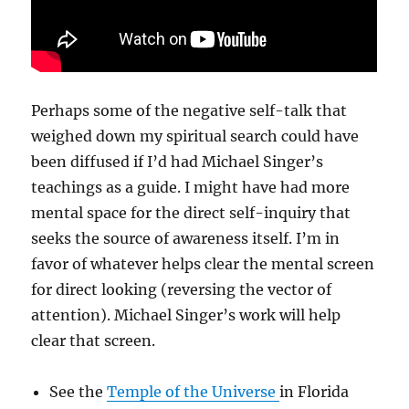
Perhaps some of the negative self-talk that
weighed down my spiritual search could have
been diffused if I’d had Michael Singer’s
teachings as a guide. I might have had more
mental space for the direct self-inquiry that
seeks the source of awareness itself. I’m in
favor of whatever helps clear the mental screen
for direct looking (reversing the vector of
attention). Michael Singer’s work will help
clear that screen.
See the
Temple of the Universe
in Florida