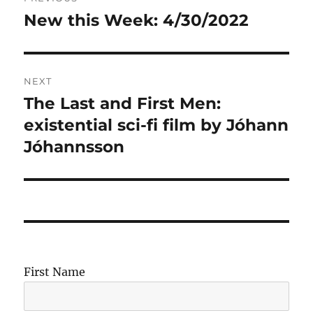
navigation
New this Week: 4/30/2022
Previous
post:
NEXT
The Last and First Men:
Next
post:
existential sci-fi film by Jóhann
Jóhannsson
First Name