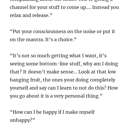
channel for your stuff to come up…. Instead you
relax and release.”
“Put your consciousness on the noise or put it
on the mantra. It’s a choice.”
“It’s not so much getting what I want, it’s
seeing some bottom-line stuff, why am I doing
that? It doesn’t make sense… Look at that low
hanging fruit, the ones your doing completely
yourself and say can I learn to not do this? How
you go about it is a very personal thing.”
“How can I be happy if I make myself
unhappy?”