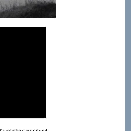
 Stapledon combined