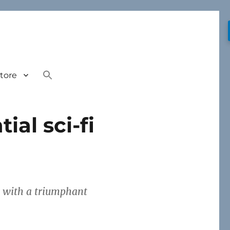
tore
ial sci-fi
g, with a triumphant