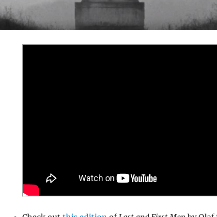
Check out
this edition
of
Last and First Men
by Olaf