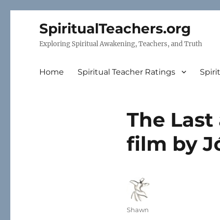
SpiritualTeachers.org
Exploring Spiritual Awakening, Teachers, and Truth
Home
Spiritual Teacher Ratings
Spiri
The Last 
film by 
Author
Shawn