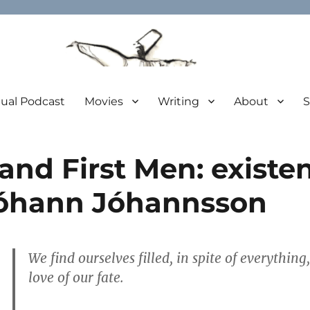
tual Podcast
Movies
Writing
About
S
and First Men: existent
Jóhann Jóhannsson
We find ourselves filled, in spite of everythin
love of our fate.