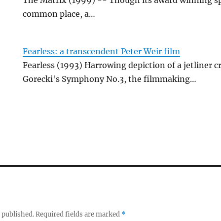
common place, a…
Fearless: a transcendent Peter Weir film
Fearless (1993) Harrowing depiction of a jetliner 
Gorecki's Symphony No.3, the filmmaking…
 published.
Required fields are marked
*