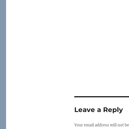
Leave a Reply
Your email address will not be