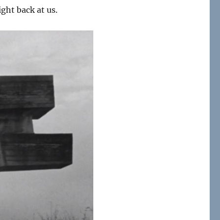
ight back at us.