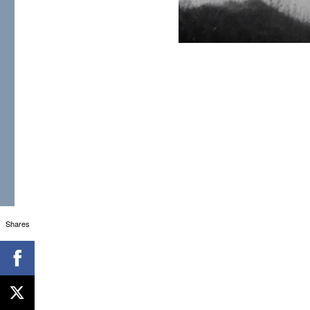
Shares