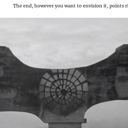
The end, however you want to envision it, points r