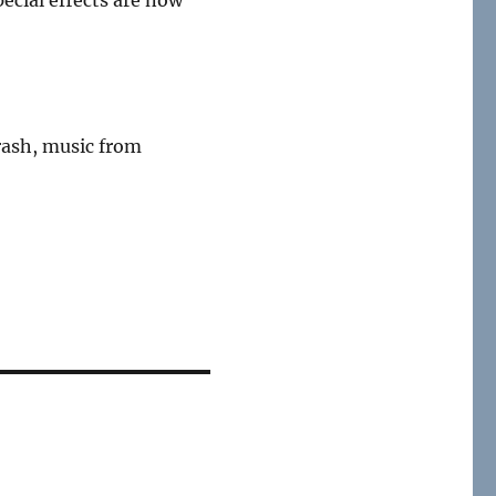
crash, music from