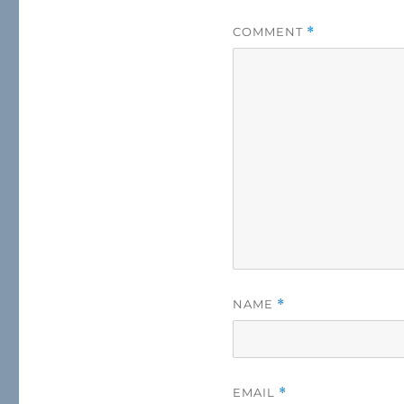
COMMENT
*
NAME
*
EMAIL
*