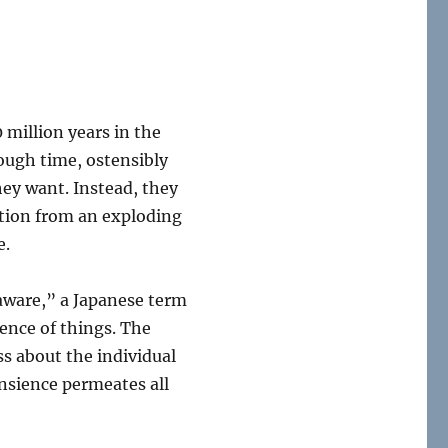
 million years in the
ough time, ostensibly
they want. Instead, they
ction from an exploding
e.
ware,” a Japanese term
ence of things. The
ss about the individual
ansience permeates all