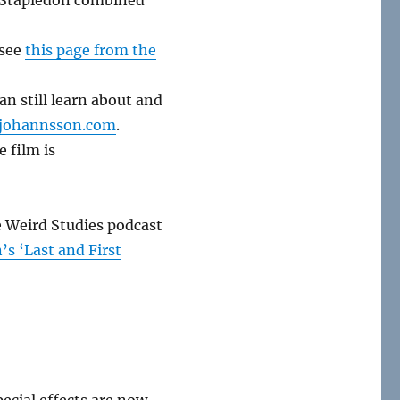
 see
this page from the
n still learn about and
johannsson.com
.
e film is
he Weird Studies podcast
s ‘Last and First
ecial effects are now