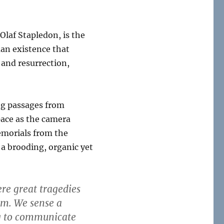
 Olaf Stapledon, is the
man existence that
 and resurrection,
ing passages from
pace as the camera
emorials from the
 a brooding, organic yet
re great tragedies
m. We sense a
ng to communicate