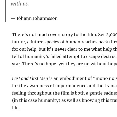
with us.
Jóhann Jóhannsson
There’s not much overt story to the film. Set 2,000
future, a future species of human reaches back thr
for our help, but it’s never clear to me what help 
tell of humanity’s failed attempt to escape destru
star. There’s no hope, yet they are no without hop
Last and First Men
is an embodiment of “mono no a
for the awareness of impermanence and the transi
feeling throughout the film is both a gentle sadne
(in this case humanity) as well as knowing this tr
life.