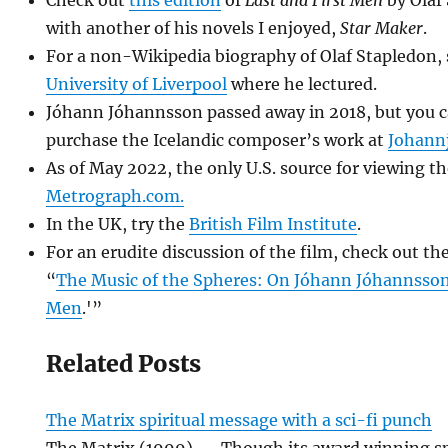
with another of his novels I enjoyed,
Star Maker
.
For a non-Wikipedia biography of Olaf Stapledon,
University of Liverpool
where he lectured.
Jóhann Jóhannsson passed away in 2018, but you ca
purchase the Icelandic composer’s work at
Johann
As of May 2022, the only U.S. source for viewing th
Metrograph.com.
In the UK, try the
British Film Institute
.
For an erudite discussion of the film, check out t
“
The Music of the Spheres: On Jóhann Jóhannsson’
Men
.'”
Related Posts
The Matrix spiritual message with a sci-fi punch
The Matrix (1999) -- Though its award winning sp