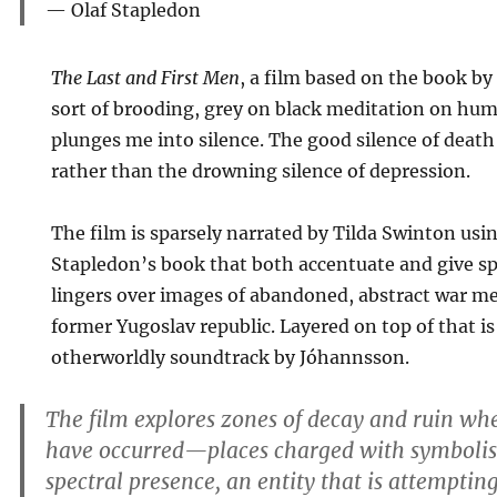
Olaf Stapledon
The Last and First Men
, a film based on the book by
sort of brooding, grey on black meditation on hu
plunges me into silence. The good silence of death
rather than the drowning silence of depression.
The film is sparsely narrated by Tilda Swinton us
Stapledon’s book that both accentuate and give s
lingers over images of abandoned, abstract war m
former Yugoslav republic. Layered on top of that is
otherworldly soundtrack by Jóhannsson.
The film explores zones of decay and ruin whe
have occurred—places charged with symbolis
spectral presence, an entity that is attempti