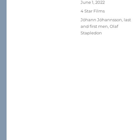
Posted
June 1, 2022
on
Categories
4 Star Films
Tags
Jóhann Jóhannsson
,
last
and first men
,
Olaf
Stapledon