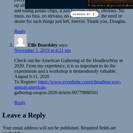
up all night talking. Sometime during our talking and laughing
and eating potato chips, it just become simple, obvious. No
muss, no fuss, no nirvana, no enlightenment – the need or
desire for such things just left, forever. Thank you, Douglas.
Reply
Ellis Beardsley
says:
November 3, 2019 at 4:21 pm
Check out the American Gathering of the HeadlessWay in
2020. From my experience, it is so important to do the
experiments and a workshop is tremendously valuable.
August 9-11, 2020
To Register:
https://www.eventbrite.com/e/headless-way-
annual-american-
gathering-oregon-2020-tickets-69779880501
Reply
Leave a Reply
Your email address will not be published.
Required fields are