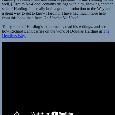
well, [
Face to No-Face
] contains dialogs with him, showing another
side of Harding. It is really both a good introduction to the Way and
a great way to get to know Harding. I have had much more help
from this book than from
On Having No Head
.”
To try some of Harding’s experiments, read his writings, and see
how Richard Lang carries on the work of Douglas Harding at
The
Headless Way.