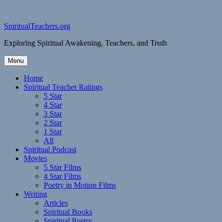
Skip
to
content
SpiritualTeachers.org
Exploring Spiritual Awakening, Teachers, and Truth
Menu
Home
Spiritual Teacher Ratings
5 Star
4 Star
3 Star
2 Star
1 Star
All
Spiritual Podcast
Movies
5 Star Films
4 Star Films
Poetry in Motion Films
Writing
Articles
Spiritual Books
Spiritual Poetry