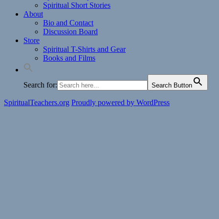
Spiritual Short Stories
About
Bio and Contact
Discussion Board
Store
Spiritual T-Shirts and Gear
Books and Films
Search for:
Search Button
SpiritualTeachers.org
Proudly powered by WordPress