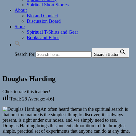
Spiritual Short Stories
About
Bio and Contact
Discussion Board
Store
Spiritual T-Shirts and Gear
Books and Films
Search for:
Search Button
Douglas Harding
Click to rate this teacher!
[Total:
28
Average:
4.6
]
An often heard theme in the spiritual search is
that our true nature is the simplest thing to discover, it is always
present, is right under our noses, and we simply need to see.
Douglas Harding brings this ancient admonition to life through a
simple, practical set of experiments that anyone can do at any time.