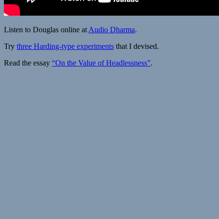
Listen to Douglas online at
Audio Dharma
.
Try
three Harding-type experiments
that I devised.
Read the essay
“On the Value of Headlessness”
.