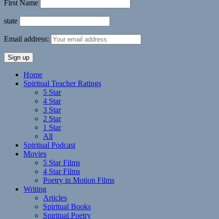
First Name
state
Email address:
Home
Spiritual Teacher Ratings
5 Star
4 Star
3 Star
2 Star
1 Star
All
Spiritual Podcast
Movies
5 Star Films
4 Star Films
Poetry in Motion Films
Writing
Articles
Spiritual Books
Spiritual Poetry