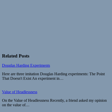
Related Posts
Douglas Harding Experiments
Here are three imitation Douglas Harding experiments: The Point
That Doesn't Exist An experiment in…
Value of Headlessness
On the Value of Headlessness Recently, a friend asked my opinion
on the value of…