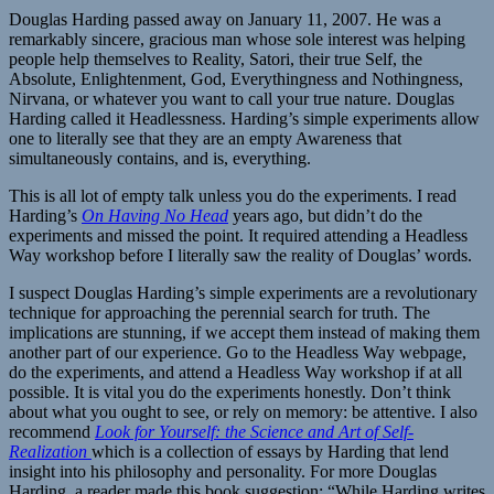
Douglas Harding passed away on January 11, 2007. He was a
remarkably sincere, gracious man whose sole interest was helping
people help themselves to Reality, Satori, their true Self, the
Absolute, Enlightenment, God, Everythingness and Nothingness,
Nirvana, or whatever you want to call your true nature. Douglas
Harding called it Headlessness. Harding’s simple experiments allow
one to literally see that they are an empty Awareness that
simultaneously contains, and is, everything.
This is all lot of empty talk unless you do the experiments. I read
Harding’s
On Having No Head
years ago, but didn’t do the
experiments and missed the point. It required attending a Headless
Way workshop before I literally saw the reality of Douglas’ words.
I suspect Douglas Harding’s simple experiments are a revolutionary
technique for approaching the perennial search for truth. The
implications are stunning, if we accept them instead of making them
another part of our experience. Go to the Headless Way webpage,
do the experiments, and attend a Headless Way workshop if at all
possible. It is vital you do the experiments honestly. Don’t think
about what you ought to see, or rely on memory: be attentive. I also
recommend
Look for Yourself: the Science and Art of Self-
Realization
which is a collection of essays by Harding that lend
insight into his philosophy and personality. For more Douglas
Harding, a reader made this book suggestion: “While Harding writes