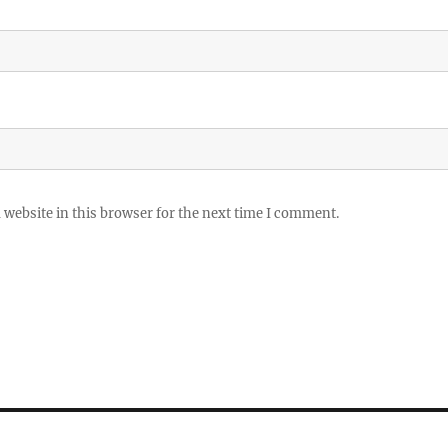
website in this browser for the next time I comment.