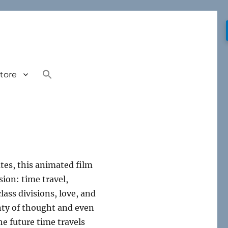
tore
tes, this animated film
ion: time travel,
lass divisions, love, and
enty of thought and even
he future time travels