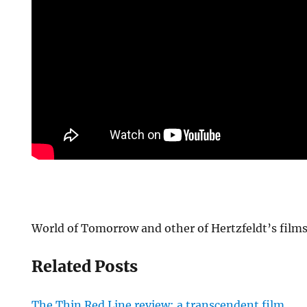
World of Tomorrow and other of Hertzfeldt’s films
Related Posts
The Thin Red Line review: a transcendent film