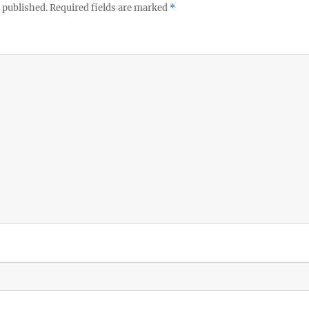
 published.
Required fields are marked
*