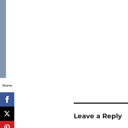
Shares
Leave a Reply