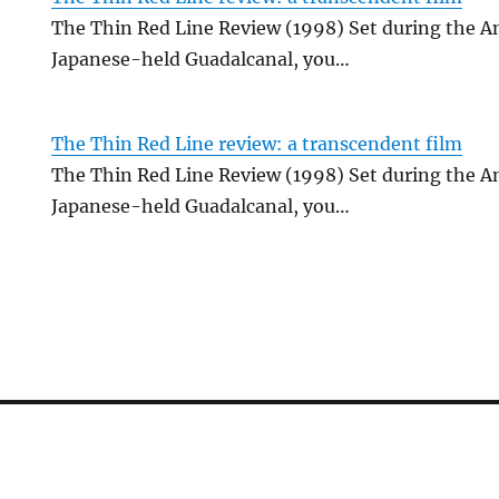
The Thin Red Line Review (1998) Set during the A
Japanese-held Guadalcanal, you…
The Thin Red Line review: a transcendent film
The Thin Red Line Review (1998) Set during the A
Japanese-held Guadalcanal, you…