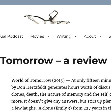
tual Podcast
Movies
Writing
About
S
 Tomorrow – a review
World of Tomorrow
(2015) — At only fifteen minu
by Don Hertzfeldt generates hours worth of discuss
clones, death, the nature of memory and the self, c
more.
It doesn’t give any answers, but stirs up pl
a few laughs. A clone (Emily 3) from 227 years in t