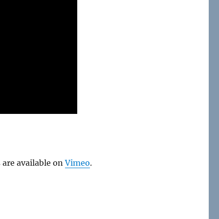
 are available on
Vimeo
.