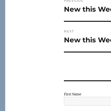
PREVIOUS
navigation
New this Wee
Previous
post:
NEXT
New this Wee
Next
post:
First Name