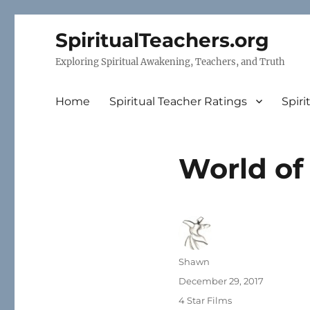
SpiritualTeachers.org
Exploring Spiritual Awakening, Teachers, and Truth
Home
Spiritual Teacher Ratings
Spiri
World of
Author
Shawn
Posted
December 29, 2017
on
Categories
4 Star Films