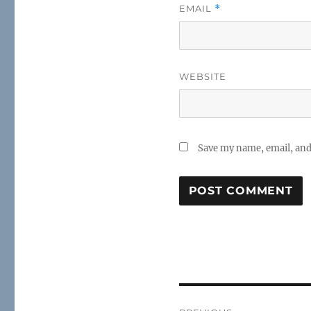
EMAIL
*
WEBSITE
Save my name, email, and 
Post