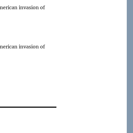
merican invasion of
merican invasion of