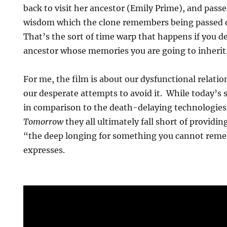
back to visit her ancestor (Emily Prime), and passe
wisdom which the clone remembers being passed o
That’s the sort of time warp that happens if you de
ancestor whose memories you are going to inherit
For me, the film is about our dysfunctional relati
our desperate attempts to avoid it. While today’s
in comparison to the death-delaying technologies
Tomorrow
they all ultimately fall short of providin
“the deep longing for something you cannot reme
expresses.