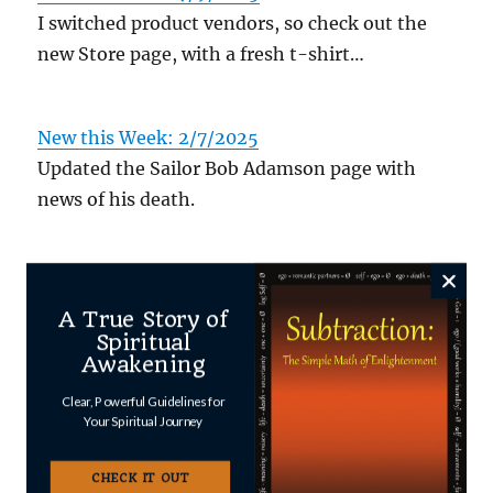
I switched product vendors, so check out the
new Store page, with a fresh t-shirt…
New this Week: 2/7/2025
Updated the Sailor Bob Adamson page with
news of his death.
Author
Posted
Categories
Shawn
October 27, 2025
Uncategorized
A True Story of
on
Spiritual
Awakening
Clear, Powerful Guidelines for
Your Spiritual Journey
Leave a Reply
CHECK IT OUT