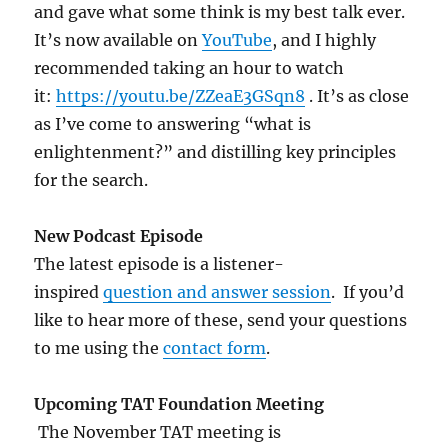
and gave what some think is my best talk ever.
It’s now available on
YouTube
, and I highly
recommended taking an hour to watch
it:
https://youtu.be/ZZeaE3GSqn8
. It’s as close
as I’ve come to answering “what is
enlightenment?” and distilling key principles
for the search.
New Podcast Episode
The latest episode is a listener-
inspired
question and answer session
. If you’d
like to hear more of these, send your questions
to me using the
contact form
.
Upcoming TAT Foundation Meeting
The November TAT meeting is