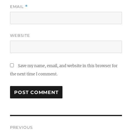
EMAIL
*
WEBSITE
Save my name, email, and website in this browser for
the next time I comment.
Post
PREVIOUS