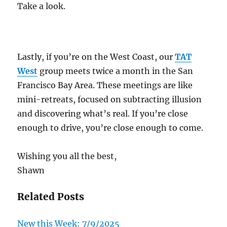
Take a look.
Lastly, if you’re on the West Coast, our
TAT
West
group meets twice a month in the San
Francisco Bay Area. These meetings are like
mini-retreats, focused on subtracting illusion
and discovering what’s real. If you’re close
enough to drive, you’re close enough to come.
Wishing you all the best,
Shawn
Related Posts
New this Week: 7/9/2025