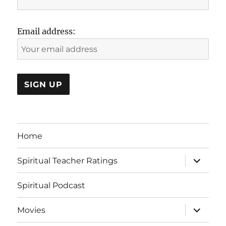
Email address:
Home
expand
Spiritual Teacher Ratings
child
menu
Spiritual Podcast
expand
Movies
child
menu