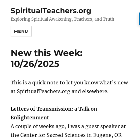
SpiritualTeachers.org
Exploring Spiritual Awakening, Teachers, and Truth
MENU
New this Week:
10/26/2025
This is a quick note to let you know what’s new
at SpiritualTeachers.org and elsewhere.
Letters of Transmission: a Talk on
Enlightenment
A couple of weeks ago, I was a guest speaker at
the Center for Sacred Sciences in Eugene, OR