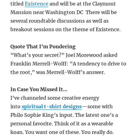
titled
Existence
and will be at the Claymont
Mansion near Washington DC There will be
several roundtable discussions as well as
breakout sessions on the theme of Existence.
Quote That I’m Pondering
“What’s your secret?” Joel Morewood asked
Franklin Merrell-Wolff: “A tendency to drive to
the root,” was Merrell-Wolff’s answer.
In Case You Missed It…
I’ve channeled some creative energy
into
spiritual t-shirt designs
—some with
Philo Sophie King’s input. The latest one’s a
personal favorite. Think of it as a wearable
koan. You want one of these. You really do.