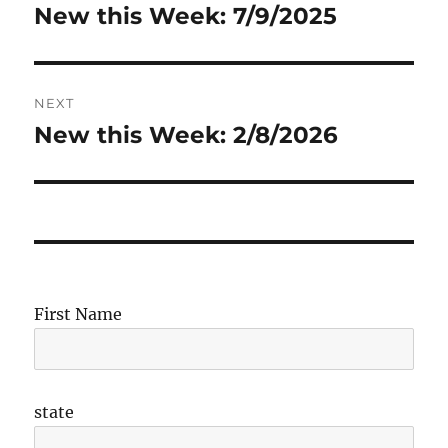
navigation
New this Week: 7/9/2025
Previous
post:
NEXT
New this Week: 2/8/2026
Next
post:
First Name
state